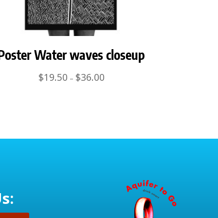
Poster Water waves closeup
Price
$
19.50
$
36.00
–
range:
$19.50
through
$36.00
s: