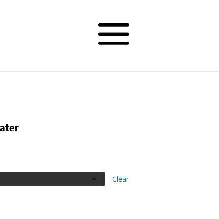
ater
rice
ange:
19.50
hrough
Clear
34.50