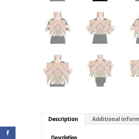
Description
Additional infor
Description