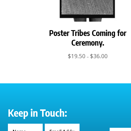
Poster Tribes Coming for
Ceremony.
Price
$
19.50
$
36.00
–
range:
$19.50
through
$36.00
Keep in Touch: