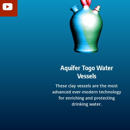
Aquifer Togo Water
Vessels
These clay vessels are the most
advanced ever-modern technology
for enriching and protecting
drinking water.