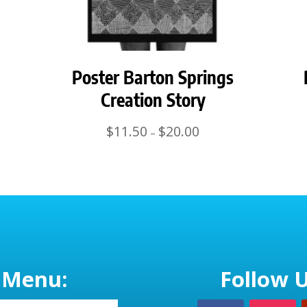
Poster Barton Springs
Creation Story
Price
$
11.50
$
20.00
–
range:
$11.50
through
$20.00
Menu:
Follow U