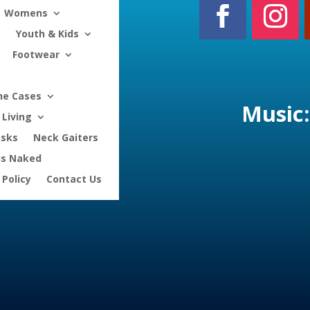
Womens
Youth & Kids
Footwear
ne Cases
Music:
Living
asks
Neck Gaiters
is Naked
 Policy
Contact Us