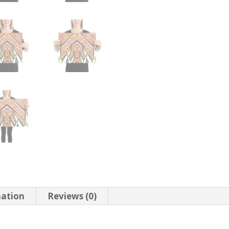
mation
Reviews (0)