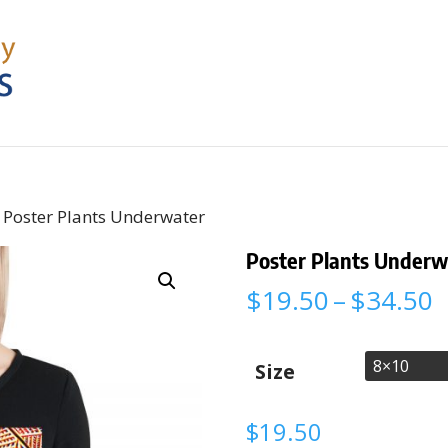
 Poster Plants Underwater
Poster Plants Underw
P
$
19.50
–
$
34.50
r
$
t
Size
$
$
19.50