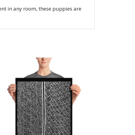
nt in any room, these puppies are