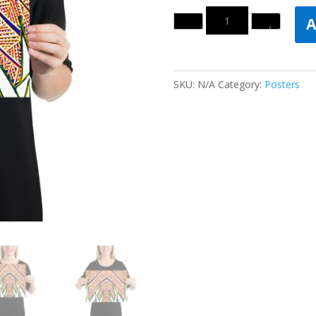
Quantity
A
SKU:
N/A
Category:
Posters