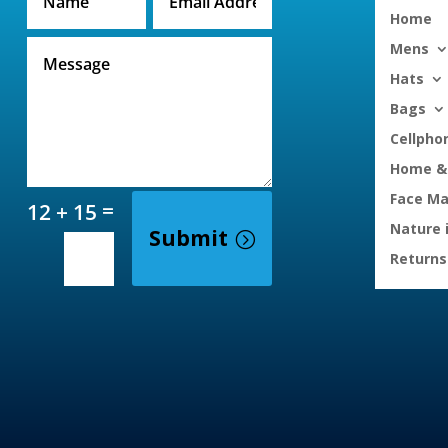
Home
Mens
Hats
Bags
Cellpho
Home & 
Face M
=
12 + 15
Nature 
Submit
Returns