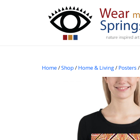
Home
/
Shop
/
Home & Living
/
Posters
/