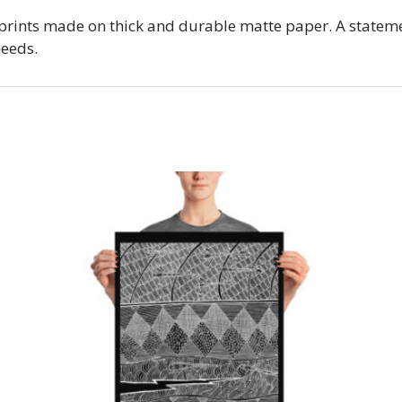
prints made on thick and durable matte paper. A stateme
needs.