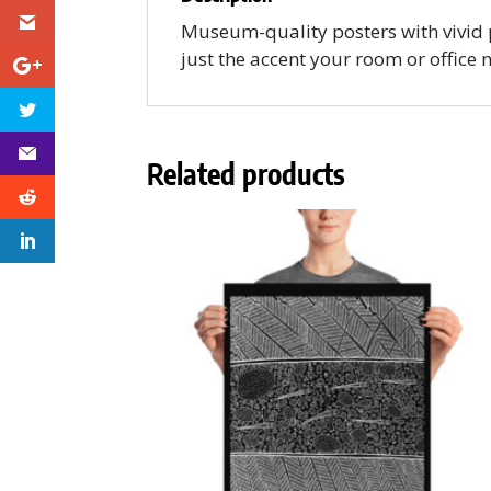
Museum-quality posters with vivid 
just the accent your room or office 
Related products