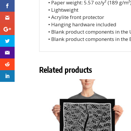
• Paper weight: 5.57 oz/y² (189 g/m²
• Lightweight
• Acrylite front protector
• Hanging hardware included
• Blank product components in the
• Blank product components in the 
Related products