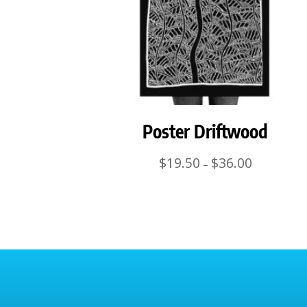
Poster Driftwood
Price
$
19.50
$
36.00
–
range:
$19.50
through
$36.00