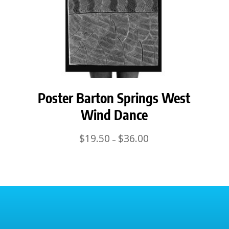
Poster Barton Springs West
Wind Dance
Price
$
19.50
$
36.00
–
range:
$19.50
through
$36.00