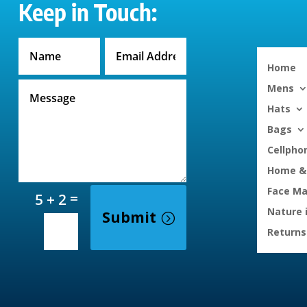
Keep in Touch:
Home
Mens
Hats
Bags
Cellpho
Home & 
Face M
=
5 + 2
Nature 
Submit
Returns