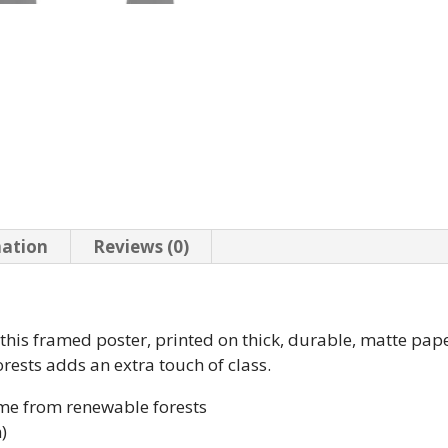
mation
Reviews (0)
his framed poster, printed on thick, durable, matte pape
sts adds an extra touch of class.
ame from renewable forests
)