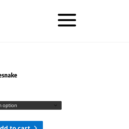
lesnake
Price
range:
$26.00
through
$105.00
dd to cart