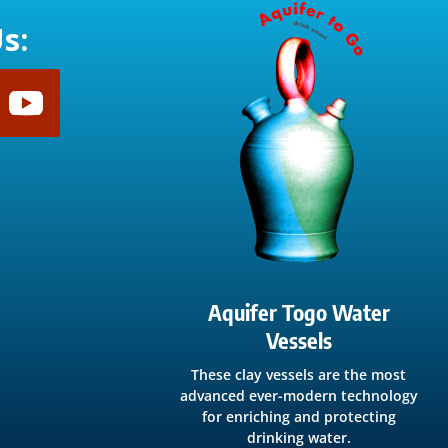
s:
Aquifer Togo Water
Vessels
These clay vessels are the most
advanced ever-modern technology
for enriching and protecting
drinking water.