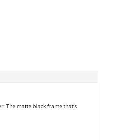
r. The matte black frame that’s