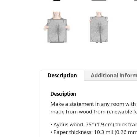
Description
Additional infor
Description
Make a statement in any room with t
made from wood from renewable fore
• Ayous wood .75″ (1.9 cm) thick fr
• Paper thickness: 10.3 mil (0.26 mm