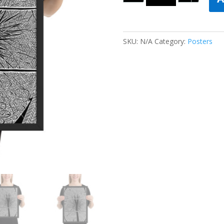
SKU:
N/A
Category:
Posters