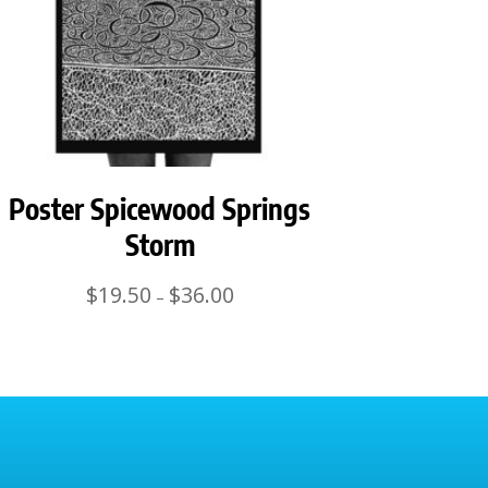
Poster Spicewood Springs
Storm
Price
$
19.50
$
36.00
–
range:
$19.50
through
$36.00