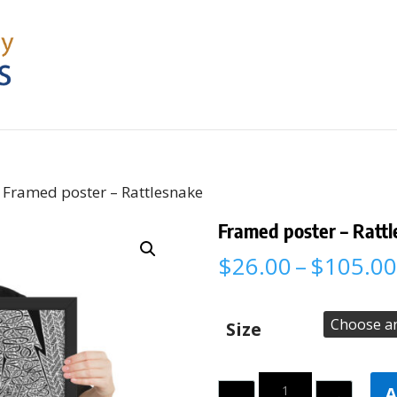
 Framed poster – Rattlesnake
Framed poster – Ratt
$
26.00
–
$
105.00
Size
Quantity
A