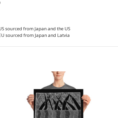
)
 US sourced from Japan and the US
EU sourced from Japan and Latvia