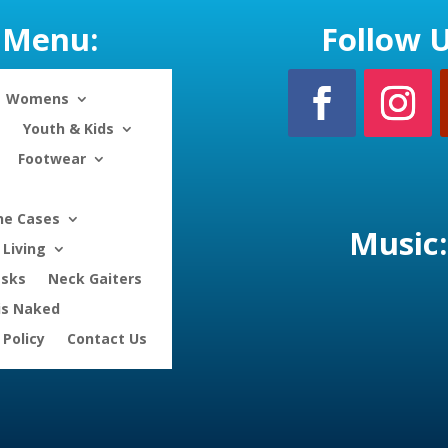
Menu:
Follow U
Womens
Youth & Kids
Footwear
ne Cases
Music:
Living
asks
Neck Gaiters
is Naked
 Policy
Contact Us