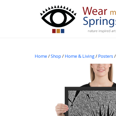
Home
/
Shop
/
Home & Living
/
Posters
/