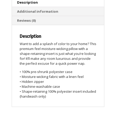
Description
Additional information
Reviews (0)
Description
Want to add a splash of color to your home? This
premium feel moisture-wicking pillow with a
shape-retaining insert is just what you’re looking
for! It’ll make any room luxurious and provide
the perfect excuse for a quick power nap.
• 100% pre-shrunk polyester case
• Moisture-wicking fabric with a linen feel
• Hidden zipper
• Machine-washable case
• Shape-retaining 100% polyester insert included
(handwash only)