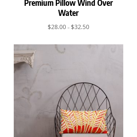
Premium Pillow Wind Over
Water
Price
$
28.00
$
32.50
–
range:
$28.00
through
$32.50