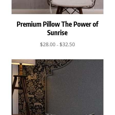
Premium Pillow The Power of
Sunrise
Price
$
28.00
$
32.50
–
range:
$28.00
through
$32.50