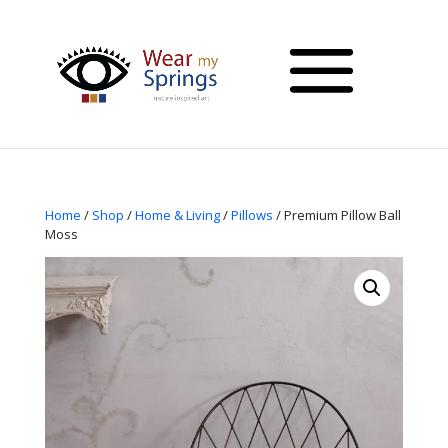
Home
/
Shop
/
Home & Living
/
Pillows
/ Premium Pillow Ball
Moss