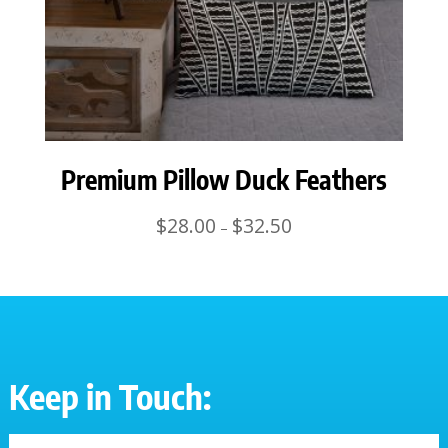
Premium Pillow Duck Feathers
Price
$
28.00
$
32.50
–
range:
$28.00
through
$32.50
Keep in Touch: