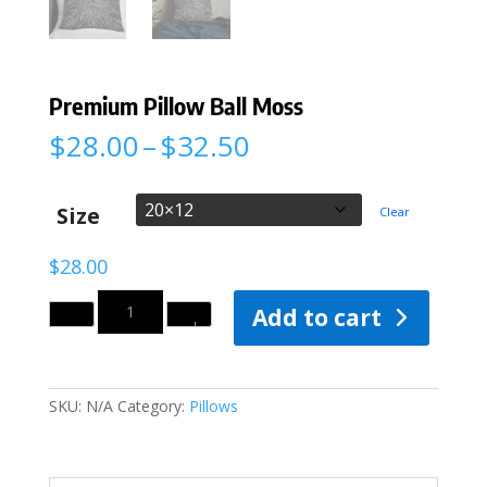
Premium Pillow Ball Moss
Price
$
28.00
–
$
32.50
range:
$28.00
through
Size
Clear
$32.50
$
28.00
Quantity
Add to cart
SKU:
N/A
Category:
Pillows