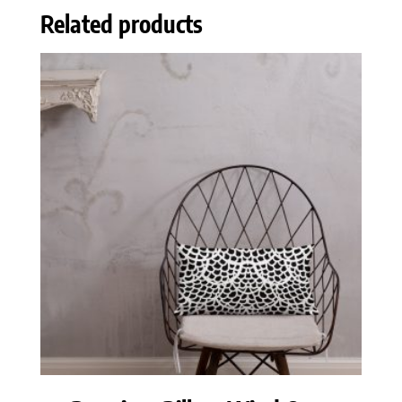
Related products