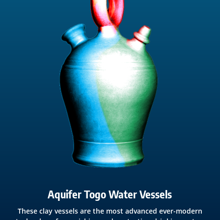
Aquifer Togo Water Vessels
These clay vessels are the most advanced ever-modern