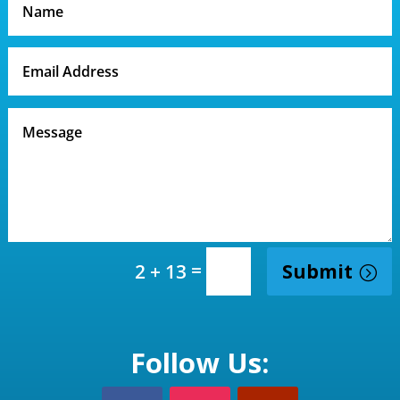
=
Submit
2 + 13
Follow Us: