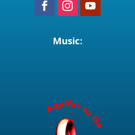
Music: