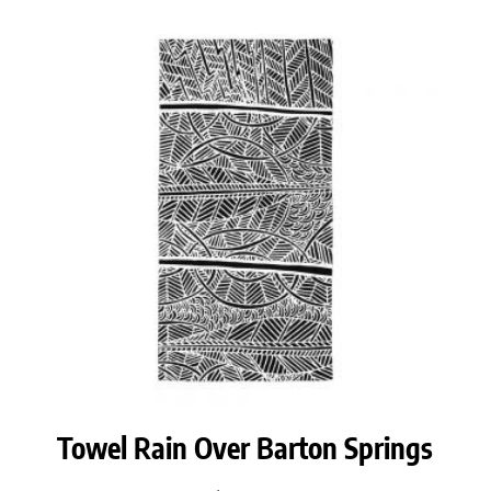
Towel Rain Over Barton Springs