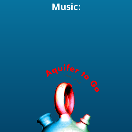
Music: