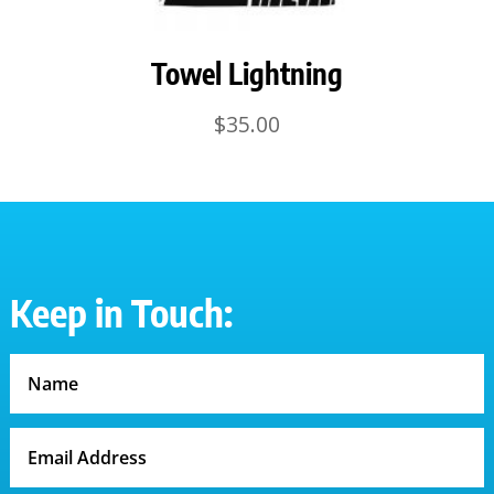
Towel Lightning
$
35.00
Keep in Touch: