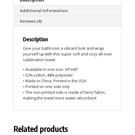
Additional information
Reviews (0)
Description
Give your bathroom a vibrant look and wrap
yourself up with this super soft and cozy all-over
sublimation towel.
• Available in one size: 30”x60”
• 52% cotton, 48% polyester
• Made in China. Printed in the USA
• Printed on one side only
• The non-printed side is made of terry fabric,
making the towel more water-absorbent
Related products