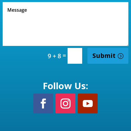
=
Submit
9 + 8
Follow Us: