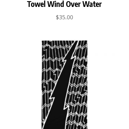
Towel Wind Over Water
$
35.00