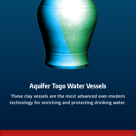
Aquifer Togo Water Vessels
These clay vessels are the most advanced ever-modern
technology for enriching and protecting drinking water.