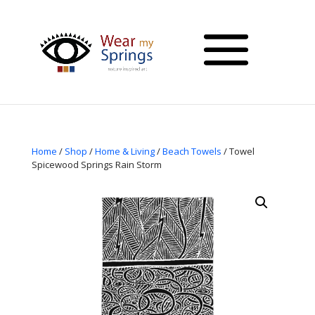
Home
/
Shop
/
Home & Living
/
Beach Towels
/ Towel
Spicewood Springs Rain Storm