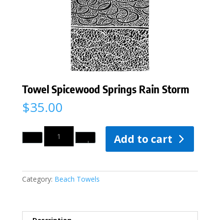
Towel Spicewood Springs Rain Storm
$
35.00
Quantity
Add to cart
Category:
Beach Towels
Description