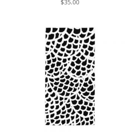
$
35.00