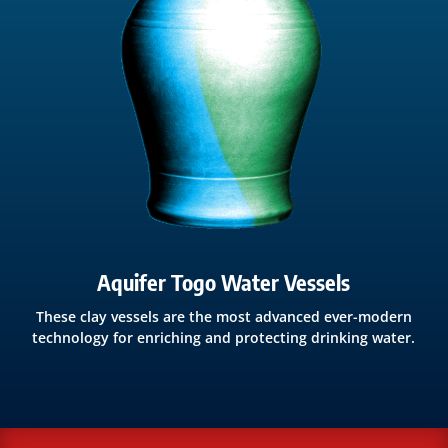
Aquifer Togo Water Vessels
These clay vessels are the most advanced ever-modern
technology for enriching and protecting drinking water.