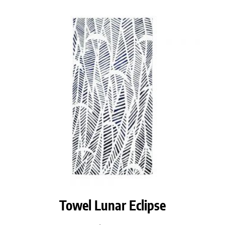
Towel Lunar Eclipse