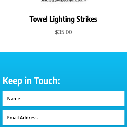
Towel Lighting Strikes
$
35.00
Keep in Touch: