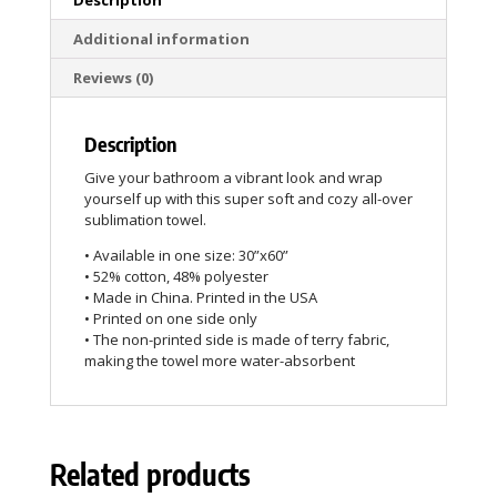
Additional information
Reviews (0)
Description
Give your bathroom a vibrant look and wrap
yourself up with this super soft and cozy all-over
sublimation towel.
• Available in one size: 30”x60”
• 52% cotton, 48% polyester
• Made in China. Printed in the USA
• Printed on one side only
• The non-printed side is made of terry fabric,
making the towel more water-absorbent
Related products