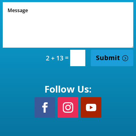
=
Submit
2 + 13
Follow Us: