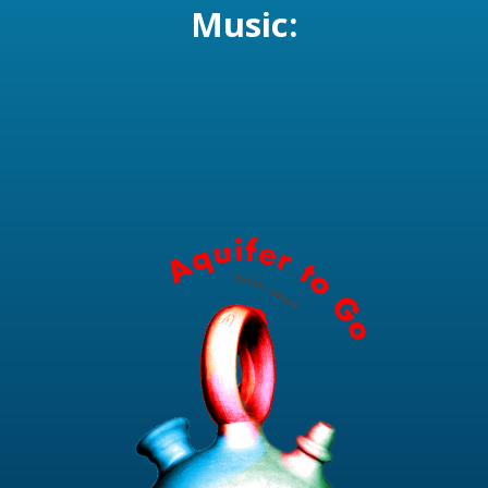
Music: