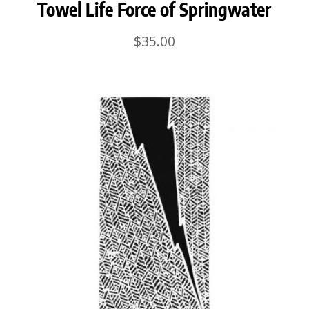
Towel Life Force of Springwater
$
35.00