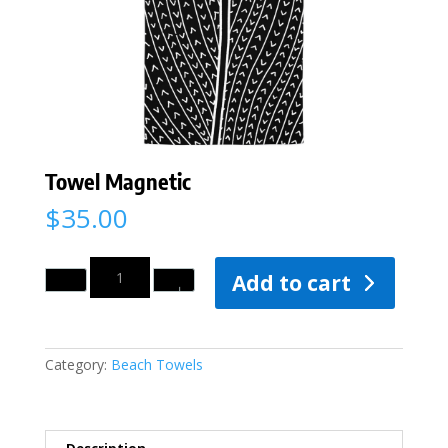
Towel Magnetic
$
35.00
Quantity
Add to cart
Category:
Beach Towels
Description