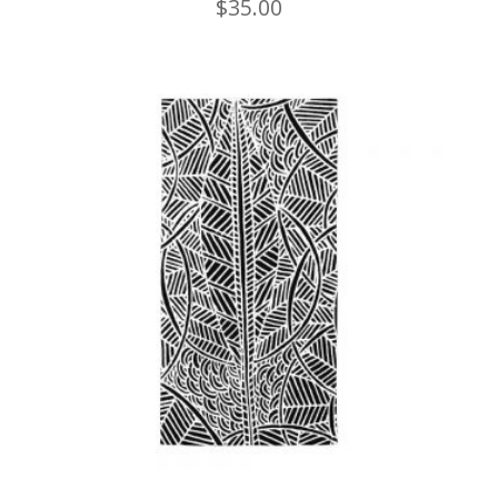
$
35.00