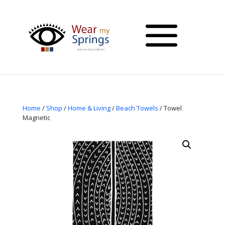
Home
/
Shop
/
Home & Living
/
Beach Towels
/ Towel
Magnetic