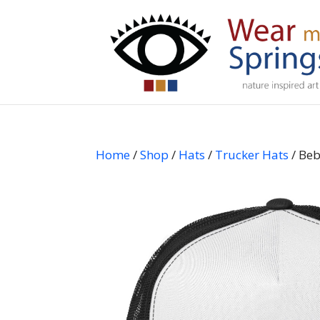
Home
/
Shop
/
Hats
/
Trucker Hats
/ Beb