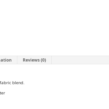
mation
Reviews (0)
 fabric blend.
ter