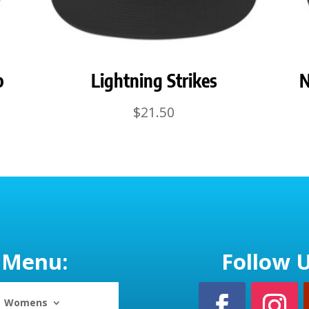
p
Lightning Strikes
N
$
21.50
Menu:
Follow U
Womens