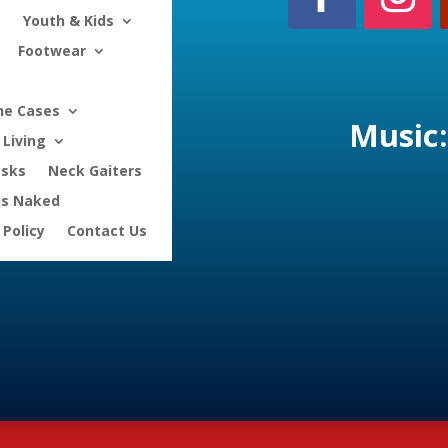
Youth & Kids
Footwear
ne Cases
Music:
Living
asks
Neck Gaiters
is Naked
 Policy
Contact Us