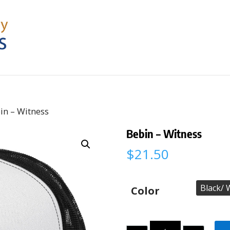
in – Witness
Bebin – Witness
$
21.50
Color
Quantity