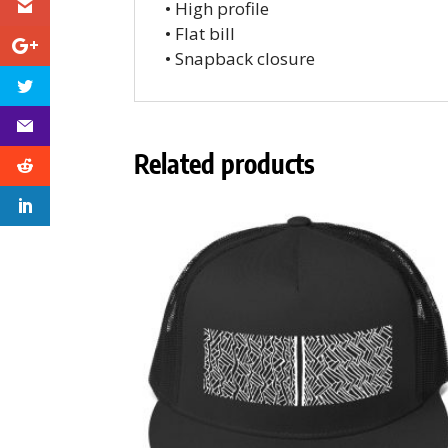
• High profile
• Flat bill
• Snapback closure
Related products