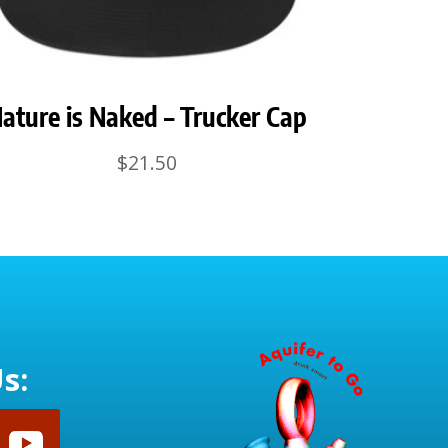
ature is Naked – Trucker Cap
$
21.50
s: