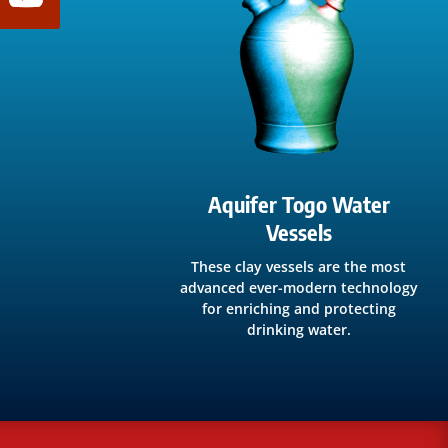
Aquifer Togo Water
Vessels
These clay vessels are the most
advanced ever-modern technology
for enriching and protecting
drinking water.