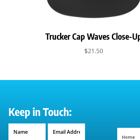
Trucker Cap Waves Close-U
$
21.50
Keep in Touch:
Home