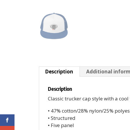
Description
Additional infor
Description
Classic trucker cap style with a cool
• 47% cotton/28% nylon/25% polyes
• Structured
• Five panel