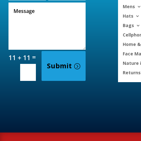
Mens
Hats
Bags
Cellpho
Home & 
Face M
=
11 + 11
Nature 
Submit
Returns