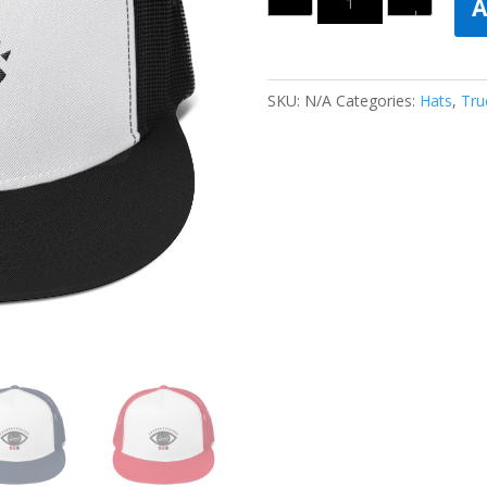
A
SKU:
N/A
Categories:
Hats
,
Tru