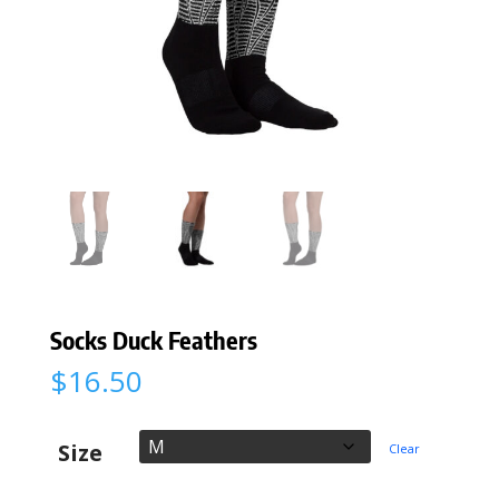
Socks Duck Feathers
$
16.50
Size
Clear