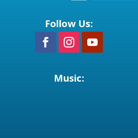
Follow Us:
Music: