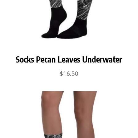
Socks Pecan Leaves Underwater
$
16.50