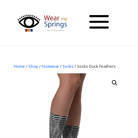
Home
/
Shop
/
Footwear
/
Socks
/ Socks Duck Feathers