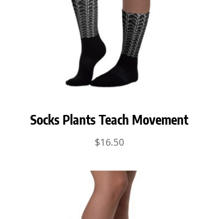
Socks Plants Teach Movement
$
16.50