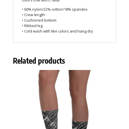
colors that won’t fade.
• 60% nylon/22% cotton/18% spandex
• Crew length
• Cushioned bottom
• Ribbed leg
• Cold wash with like colors and hang dry
Related products