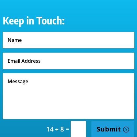
Keep in Touch:
=
Submit
14 + 8