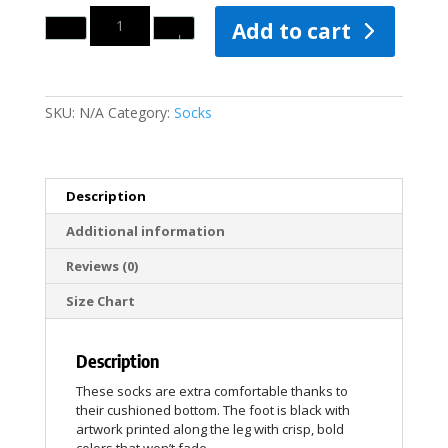
Quantity
Add to cart
SKU:
N/A
Category:
Socks
Description
Additional information
Reviews (0)
Size Chart
Description
These socks are extra comfortable thanks to
their cushioned bottom. The foot is black with
artwork printed along the leg with crisp, bold