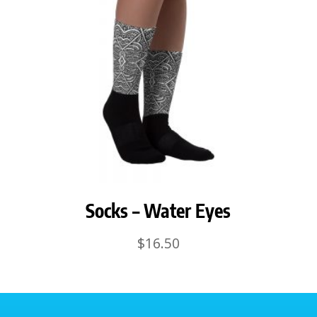
Socks – Water Eyes
$
16.50