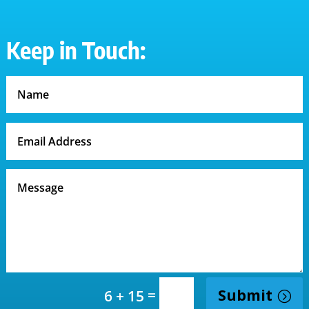
Keep in Touch:
=
Submit
6 + 15