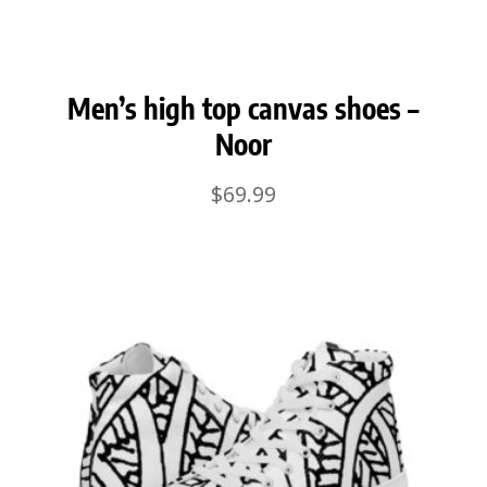
Men’s high top canvas shoes –
Noor
$
69.99