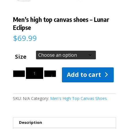
Men’s high top canvas shoes – Lunar
Eclipse
$
69.99
Size
Quantity
Add to cart
SKU:
N/A
Category:
Men's High Top Canvas Shoes
Description