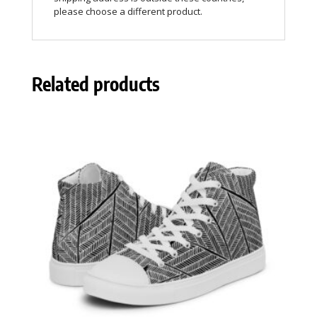
please choose a different product.
Related products