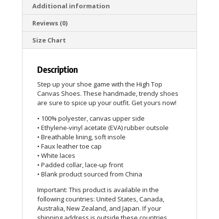
Additional information
Reviews (0)
Size Chart
Description
Step up your shoe game with the High Top
Canvas Shoes. These handmade, trendy shoes
are sure to spice up your outfit. Get yours now!
• 100% polyester, canvas upper side
• Ethylene-vinyl acetate (EVA) rubber outsole
• Breathable lining, soft insole
• Faux leather toe cap
• White laces
• Padded collar, lace-up front
• Blank product sourced from China
Important: This product is available in the
following countries: United States, Canada,
Australia, New Zealand, and Japan. If your
shipping address is outside these countries,