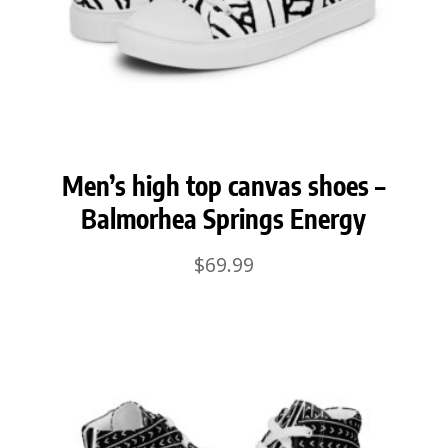
Men’s high top canvas shoes –
Balmorhea Springs Energy
$
69.99