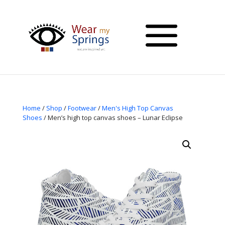
Home
/
Shop
/
Footwear
/
Men's High Top Canvas
Shoes
/ Men’s high top canvas shoes – Lunar Eclipse