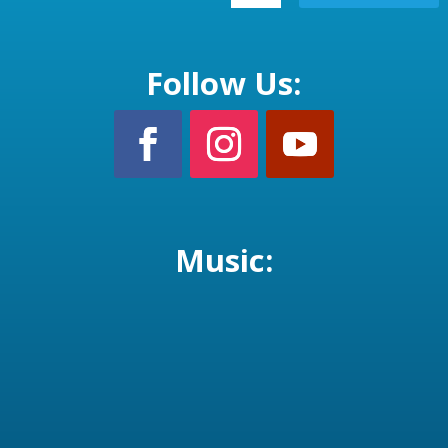
Follow Us:
Music: