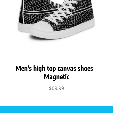
Men’s high top canvas shoes –
Magnetic
$
69.99