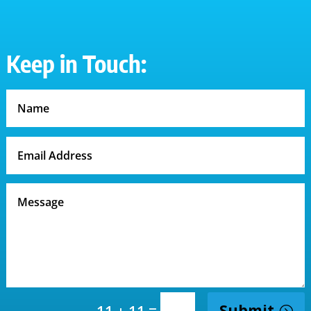
Keep in Touch:
=
Submit
11 + 11