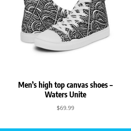
Men’s high top canvas shoes –
Waters Unite
$
69.99