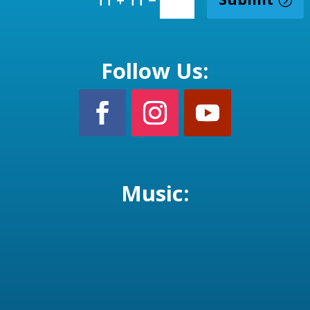
Follow Us:
Music: