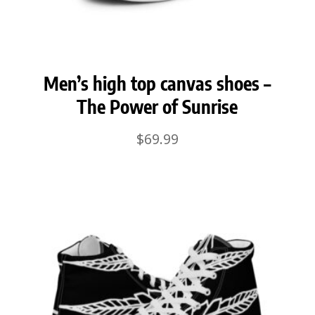
Men’s high top canvas shoes –
The Power of Sunrise
$
69.99