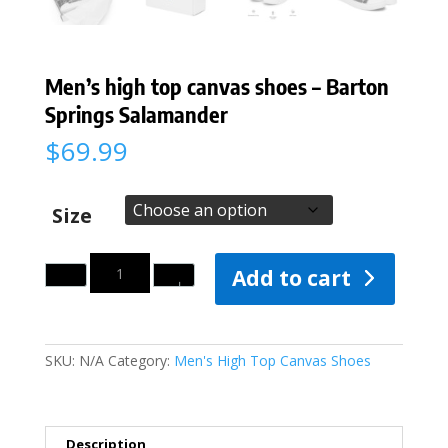
Men’s high top canvas shoes – Barton
Springs Salamander
$
69.99
Size
Quantity
Add to cart
SKU:
N/A
Category:
Men's High Top Canvas Shoes
Description