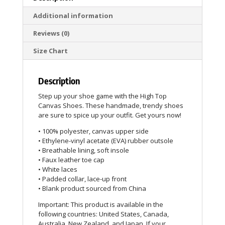
Additional information
Reviews (0)
Size Chart
Description
Step up your shoe game with the High Top
Canvas Shoes. These handmade, trendy shoes
are sure to spice up your outfit. Get yours now!
• 100% polyester, canvas upper side
• Ethylene-vinyl acetate (EVA) rubber outsole
• Breathable lining, soft insole
• Faux leather toe cap
• White laces
• Padded collar, lace-up front
• Blank product sourced from China
Important: This product is available in the
following countries: United States, Canada,
Australia, New Zealand, and Japan. If your