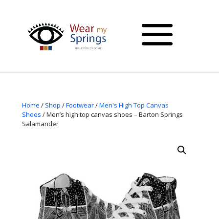
Home
/
Shop
/
Footwear
/
Men's High Top Canvas
Shoes
/ Men’s high top canvas shoes – Barton Springs
Salamander