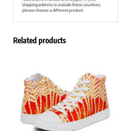
shipping address is outside these countries,
please choose a different product.
Related products