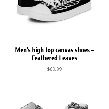
Men’s high top canvas shoes –
Feathered Leaves
$
69.99