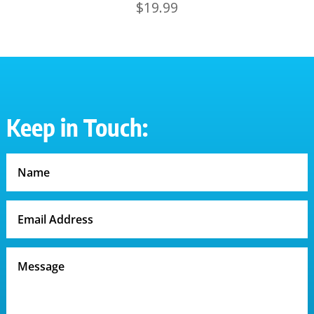
$
19.99
Keep in Touch: