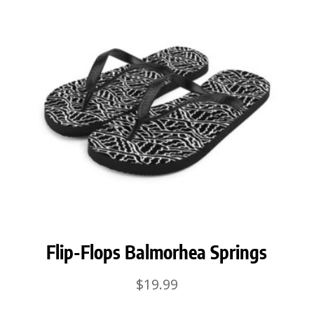
Flip-Flops Balmorhea Springs
$
19.99