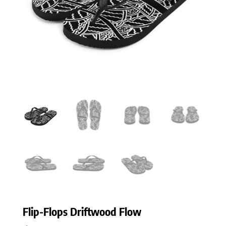
Flip-Flops Driftwood Flow