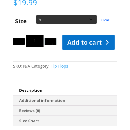
$
19.99
Size
Clear
Quantity
Add to cart
SKU:
N/A
Category:
Flip Flops
Description
Additional information
Reviews (0)
Size Chart