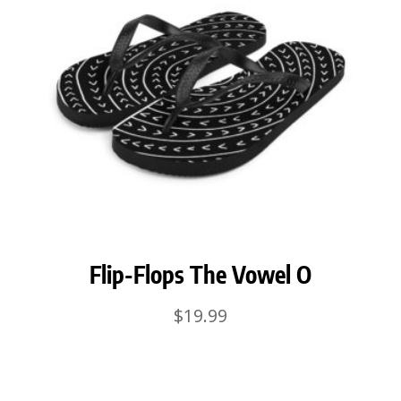
Flip-Flops The Vowel O
$
19.99