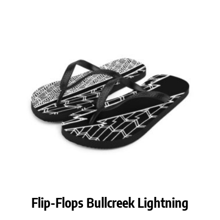
Flip-Flops Bullcreek Lightning