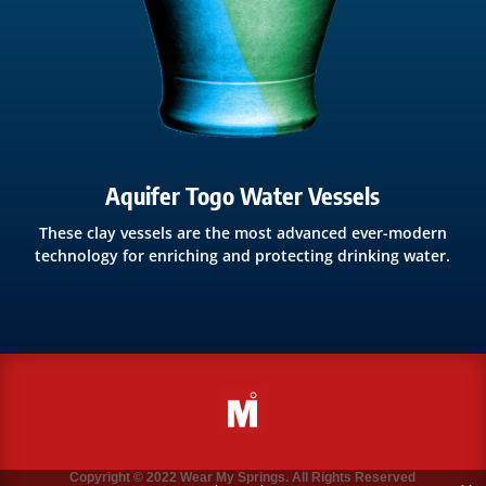
Aquifer Togo Water Vessels
These clay vessels are the most advanced ever-modern
technology for enriching and protecting drinking water.
Copyright © 2022 Wear My Springs. All Rights Reserved