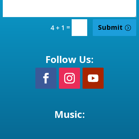
=
Submit
4 + 1
Follow Us:
Music: