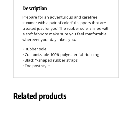
Description
Prepare for an adventurous and carefree
summer with a pair of colorful slippers that are
created just for you! The rubber sole is lined with
a soft fabric to make sure you feel comfortable
wherever your day takes you.
• Rubber sole
• Customizable 100% polyester fabric lining
• Black Y-shaped rubber straps
• Toe post style
Related products