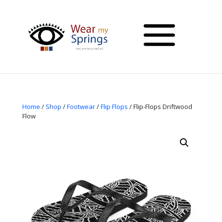
Home
/
Shop
/
Footwear
/
Flip Flops
/ Flip-Flops Driftwood
Flow