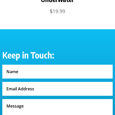
$
19.99
Keep in Touch: