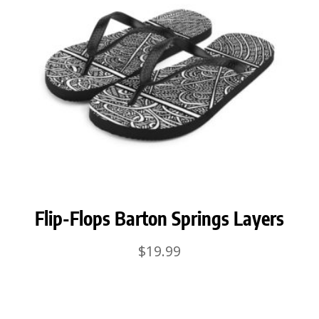
Flip-Flops Barton Springs Layers
$
19.99