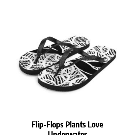
Flip-Flops Plants Love
Underwater