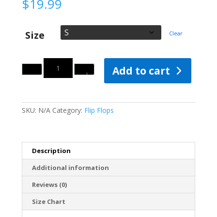
$
19.99
Size
Clear
Quantity
Add to cart
SKU:
N/A
Category:
Flip Flops
Description
Additional information
Reviews (0)
Size Chart