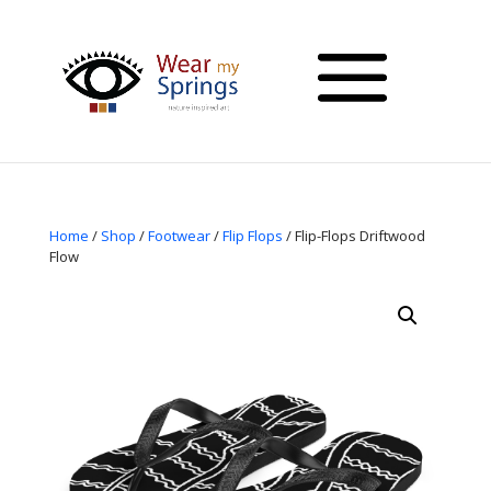
Home
/
Shop
/
Footwear
/
Flip Flops
/ Flip-Flops Driftwood
Flow