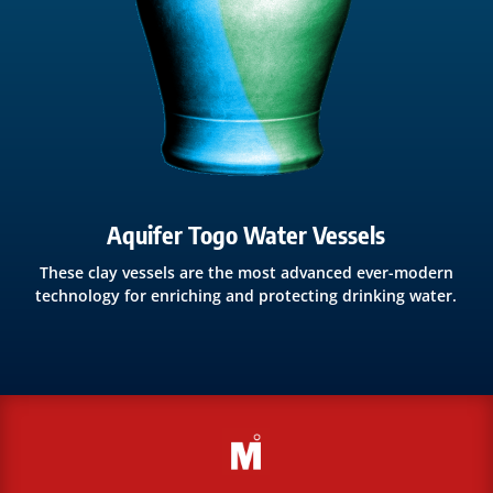
Aquifer Togo Water Vessels
These clay vessels are the most advanced ever-modern
technology for enriching and protecting drinking water.