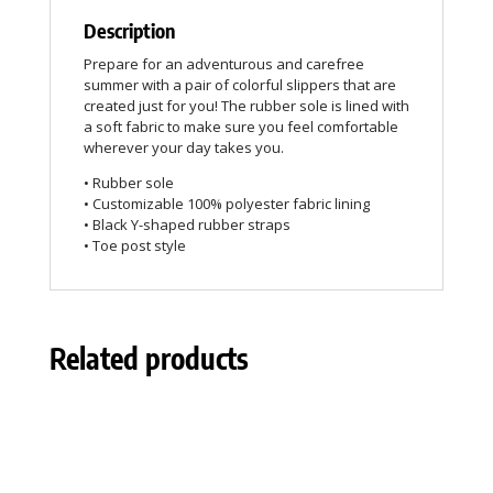
Description
Prepare for an adventurous and carefree
summer with a pair of colorful slippers that are
created just for you! The rubber sole is lined with
a soft fabric to make sure you feel comfortable
wherever your day takes you.
• Rubber sole
• Customizable 100% polyester fabric lining
• Black Y-shaped rubber straps
• Toe post style
Related products