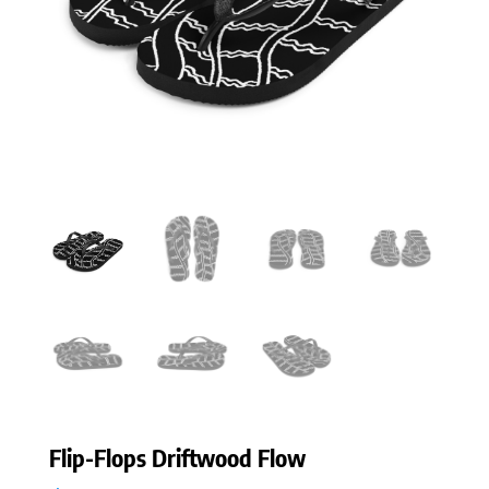
Flip-Flops Driftwood Flow