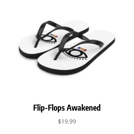
Flip-Flops Awakened
$
19.99