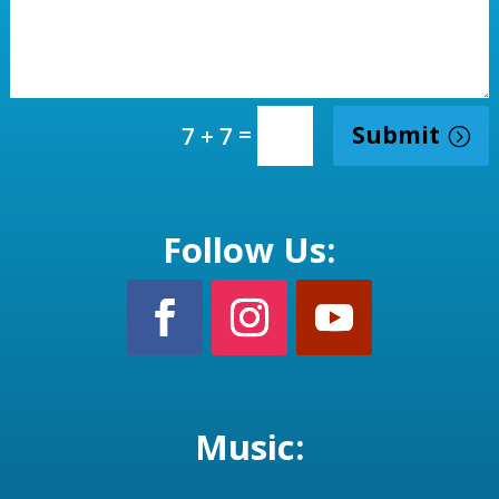
=
Submit
7 + 7
Follow Us:
Music: