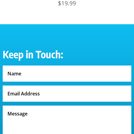
$
19.99
Keep in Touch: