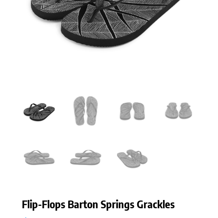
Flip-Flops Barton Springs Grackles