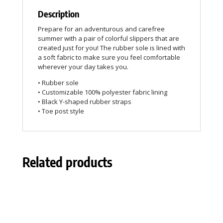
Description
Prepare for an adventurous and carefree
summer with a pair of colorful slippers that are
created just for you! The rubber sole is lined with
a soft fabric to make sure you feel comfortable
wherever your day takes you.
• Rubber sole
• Customizable 100% polyester fabric lining
• Black Y-shaped rubber straps
• Toe post style
Related products