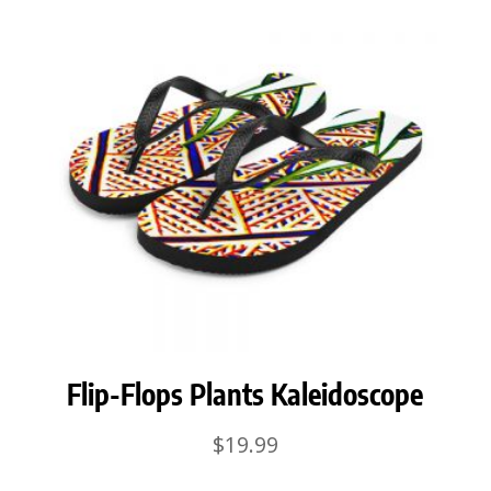
Flip-Flops Plants Kaleidoscope
$
19.99