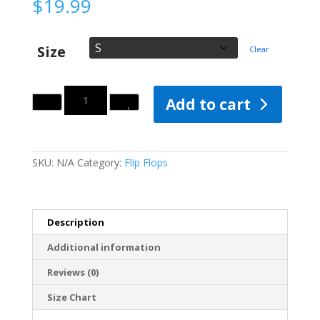
$
19.99
Size
Clear
Quantity
Add to cart
SKU:
N/A
Category:
Flip Flops
Description
Additional information
Reviews (0)
Size Chart