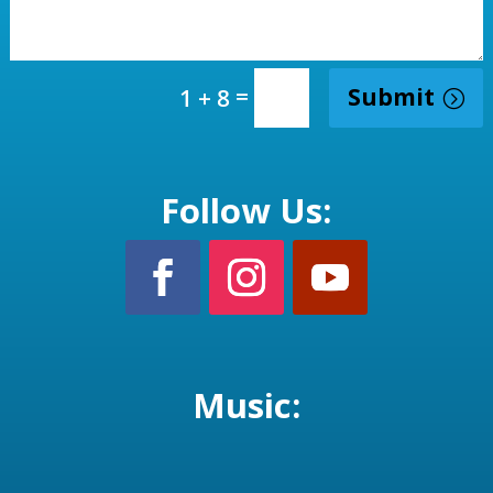
=
Submit
1 + 8
Follow Us:
Music: