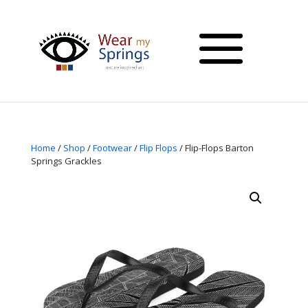
Home
/
Shop
/
Footwear
/
Flip Flops
/ Flip-Flops Barton
Springs Grackles