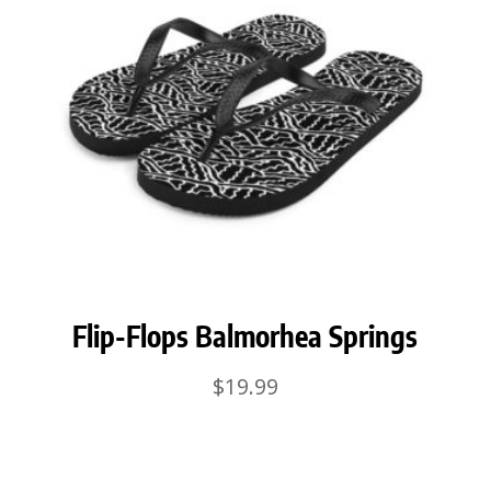
Flip-Flops Balmorhea Springs
$
19.99