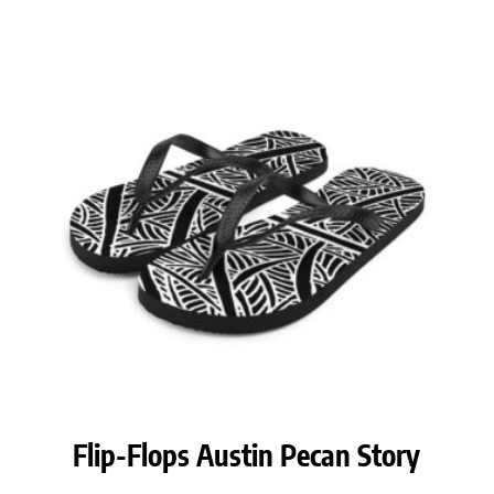
Flip-Flops Austin Pecan Story