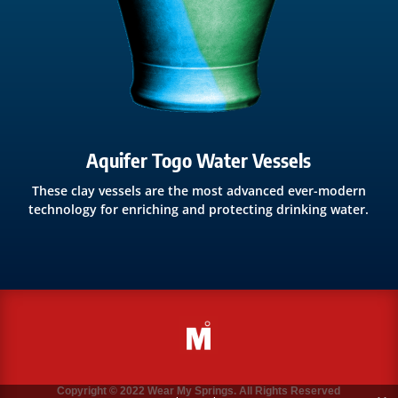
Aquifer Togo Water Vessels
These clay vessels are the most advanced ever-modern
technology for enriching and protecting drinking water.
Copyright © 2022 Wear My Springs. All Rights Reserved