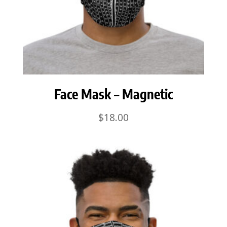
Face Mask – Magnetic
$
18.00