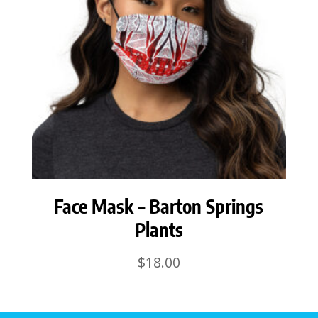
Face Mask – Barton Springs
Plants
$
18.00