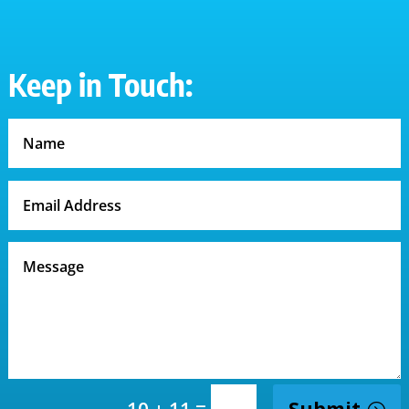
Keep in Touch:
=
Submit