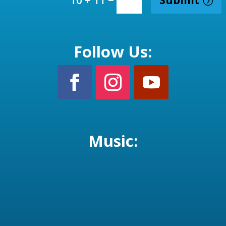
10 + 11
Follow Us:
Music: