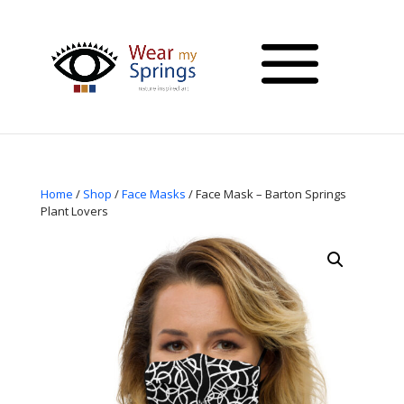
Home
/
Shop
/
Face Masks
/ Face Mask – Barton Springs
Plant Lovers