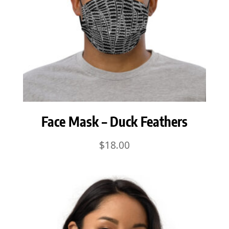
Face Mask – Duck Feathers
$
18.00