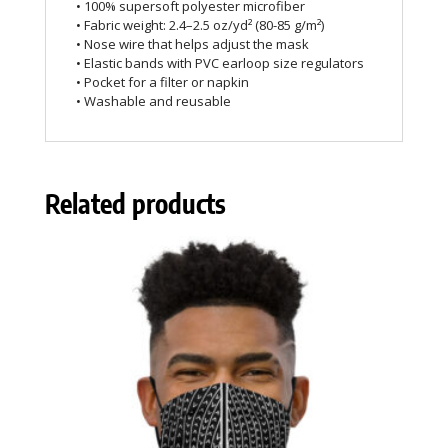
• 100% supersoft polyester microfiber
• Fabric weight: 2.4–2.5 oz/yd² (80-85 g/m²)
• Nose wire that helps adjust the mask
• Elastic bands with PVC earloop size regulators
• Pocket for a filter or napkin
• Washable and reusable
Related products