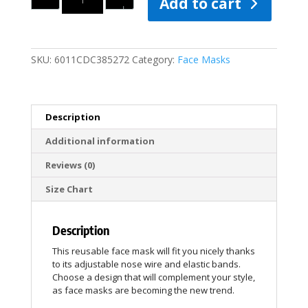
Add to cart
SKU:
6011CDC385272
Category:
Face Masks
Description
Additional information
Reviews (0)
Size Chart
Description
This reusable face mask will fit you nicely thanks
to its adjustable nose wire and elastic bands.
Choose a design that will complement your style,
as face masks are becoming the new trend.