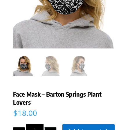
Face Mask – Barton Springs Plant
Lovers
$
18.00
Quantity