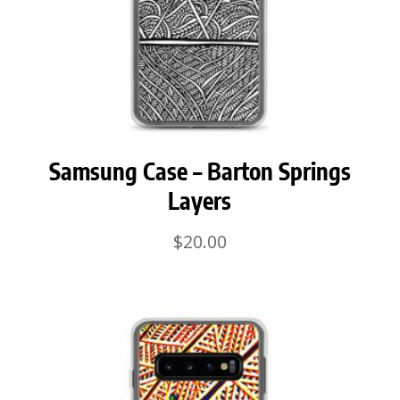
Samsung Case – Barton Springs
Layers
$
20.00