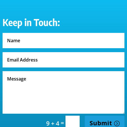
Keep in Touch:
=
Submit
9 + 4