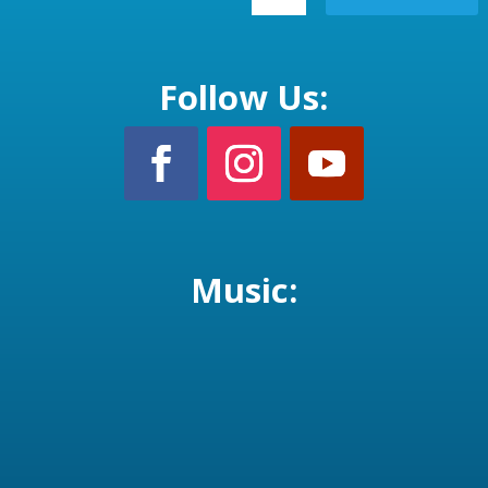
Follow Us:
Music: