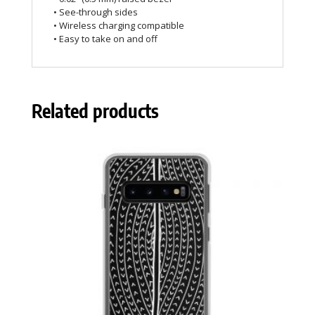
• See-through sides
• Wireless charging compatible
• Easy to take on and off
Related products