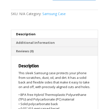
SKU:
N/A
Category:
Samsung Case
Description
Additional information
Reviews (0)
Description
This sleek Samsung case protects your phone
from scratches, dust, oil, and dirt. It has a solid
back and flexible sides that make it easy to take
on and off, with precisely aligned cuts and holes.
• BPA free Hybrid Thermoplastic Polyurethane
(TPU) and Polycarbonate (PC) material
• Solid polycarbonate back
• 0.02″ (0.5 mm) raised bezel