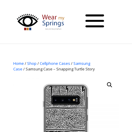
Home
/
Shop
/
Cellphone Cases
/
Samsung
Case
/ Samsung Case – Snapping Turtle Story