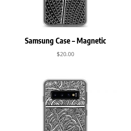
Samsung Case – Magnetic
$
20.00