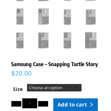
Samsung Case – Snapping Turtle Story
$
20.00
Size
Quantity
Add to cart