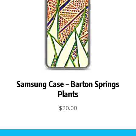
Samsung Case – Barton Springs
Plants
$
20.00