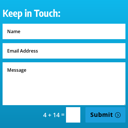
Keep in Touch:
=
Submit
4 + 14