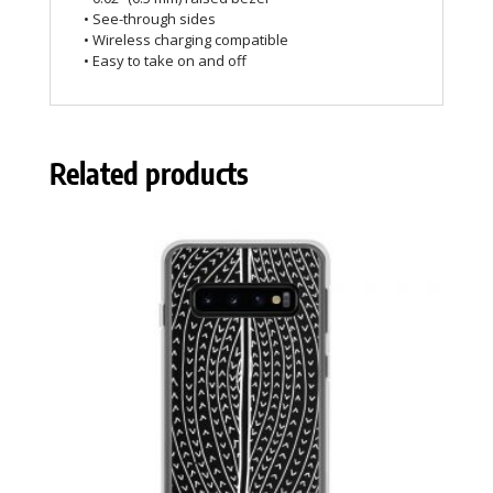
• See-through sides
• Wireless charging compatible
• Easy to take on and off
Related products