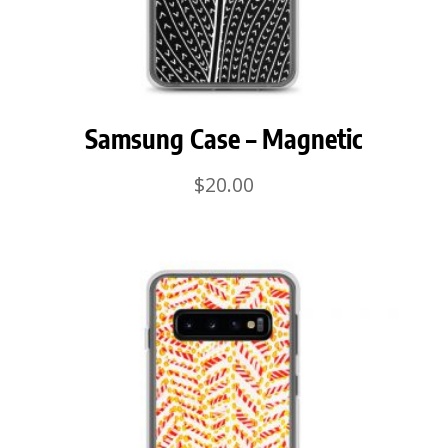
Samsung Case – Magnetic
$
20.00