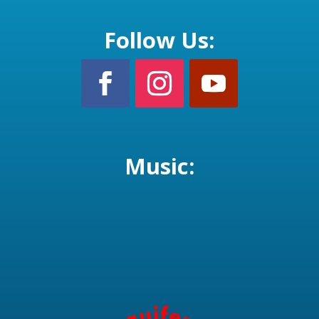
Follow Us:
Music: