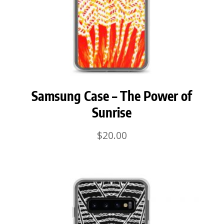
Samsung Case – The Power of
Sunrise
$
20.00