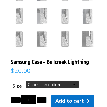
Samsung Case – Bullcreek Lightning
$
20.00
Size
Quantity
Add to cart