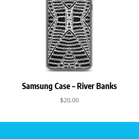
Samsung Case – River Banks
$
20.00