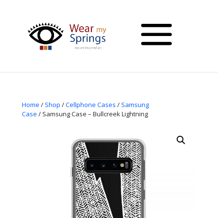
Home
/
Shop
/
Cellphone Cases
/
Samsung
Case
/ Samsung Case – Bullcreek Lightning