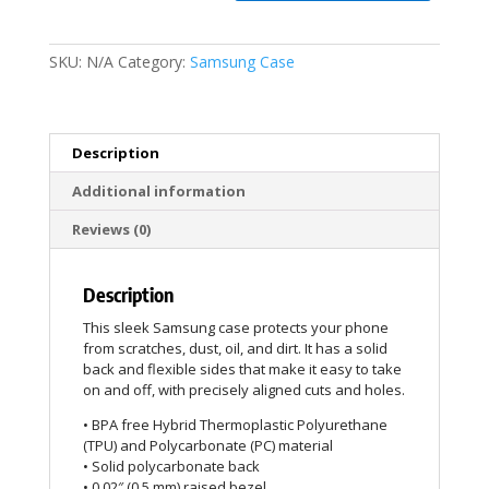
SKU:
N/A
Category:
Samsung Case
Description
Additional information
Reviews (0)
Description
This sleek Samsung case protects your phone
from scratches, dust, oil, and dirt. It has a solid
back and flexible sides that make it easy to take
on and off, with precisely aligned cuts and holes.
• BPA free Hybrid Thermoplastic Polyurethane
(TPU) and Polycarbonate (PC) material
• Solid polycarbonate back
• 0.02″ (0.5 mm) raised bezel