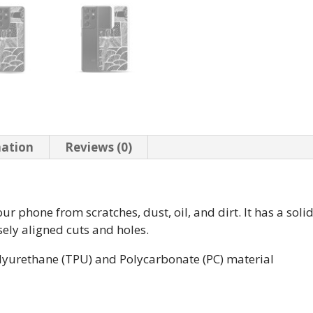
mation
Reviews (0)
r phone from scratches, dust, oil, and dirt. It has a soli
isely aligned cuts and holes.
lyurethane (TPU) and Polycarbonate (PC) material