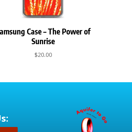
amsung Case – The Power of
Sunrise
$
20.00
s: