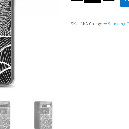
SKU:
N/A
Category:
Samsung C