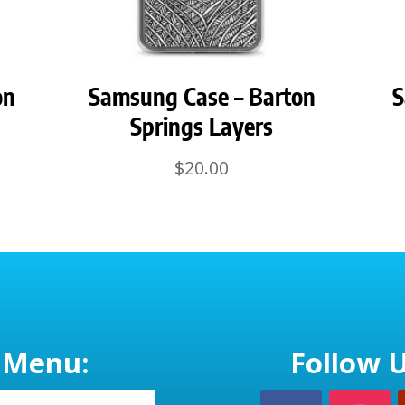
on
Samsung Case – Barton
S
Springs Layers
$
20.00
Menu:
Follow U