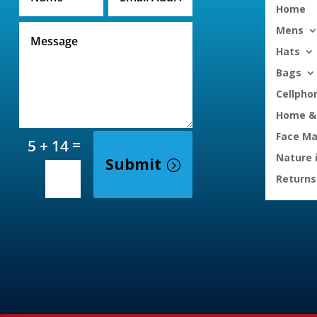
Home
Mens
Hats
Bags
Cellpho
Home & 
Face M
=
5 + 14
Nature 
Submit
Returns