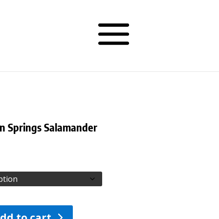
n Springs Salamander
dd to cart