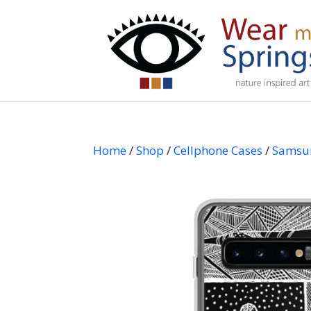
Home
/
Shop
/
Cellphone Cases
/
Samsu