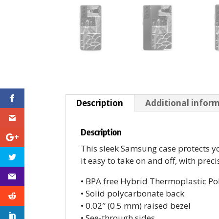
Description
Additional infor
Description
This sleek Samsung case protects you
it easy to take on and off, with prec
• BPA free Hybrid Thermoplastic Po
• Solid polycarbonate back
• 0.02″ (0.5 mm) raised bezel
• See-through sides