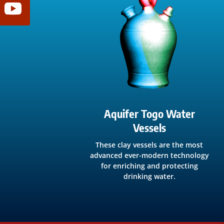
Aquifer Togo Water
Vessels
These clay vessels are the most
advanced ever-modern technology
for enriching and protecting
drinking water.