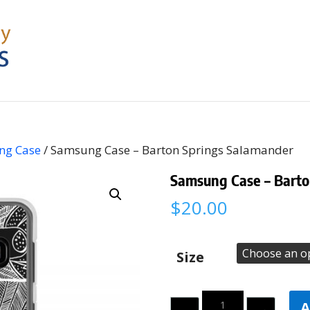
ng Case
/ Samsung Case – Barton Springs Salamander
Samsung Case – Barto
$
20.00
Size
Quantity
A