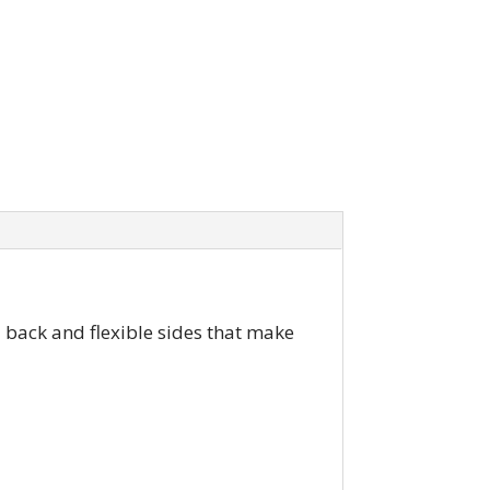
d back and flexible sides that make