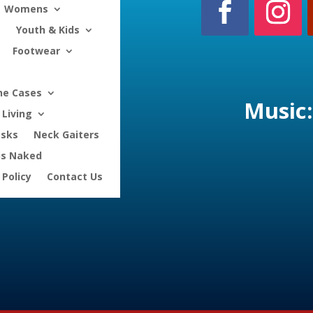
Womens
Youth & Kids
Footwear
ne Cases
Music:
Living
asks
Neck Gaiters
is Naked
 Policy
Contact Us