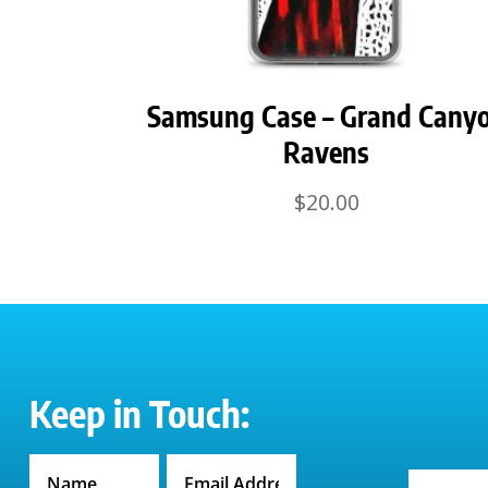
Samsung Case – Grand Cany
Ravens
$
20.00
Keep in Touch: