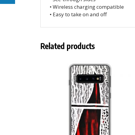
• Wireless charging compatible
• Easy to take on and off
Related products