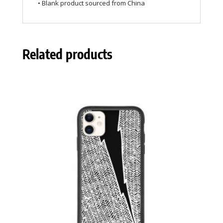
• Blank product sourced from China
Related products