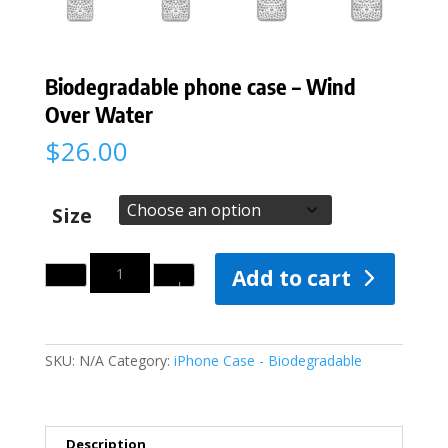
Biodegradable phone case – Wind
Over Water
$
26.00
Size
Quantity
Add to cart
SKU:
N/A
Category:
iPhone Case - Biodegradable
Description