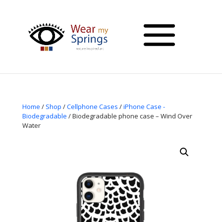
Home
/
Shop
/
Cellphone Cases
/
iPhone Case -
Biodegradable
/ Biodegradable phone case – Wind Over
Water