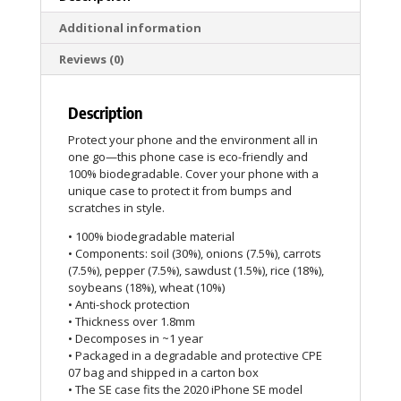
Additional information
Reviews (0)
Description
Protect your phone and the environment all in
one go—this phone case is eco-friendly and
100% biodegradable. Cover your phone with a
unique case to protect it from bumps and
scratches in style.
• 100% biodegradable material
• Components: soil (30%), onions (7.5%), carrots
(7.5%), pepper (7.5%), sawdust (1.5%), rice (18%),
soybeans (18%), wheat (10%)
• Anti-shock protection
• Thickness over 1.8mm
• Decomposes in ~1 year
• Packaged in a degradable and protective CPE
07 bag and shipped in a carton box
• The SE case fits the 2020 iPhone SE model