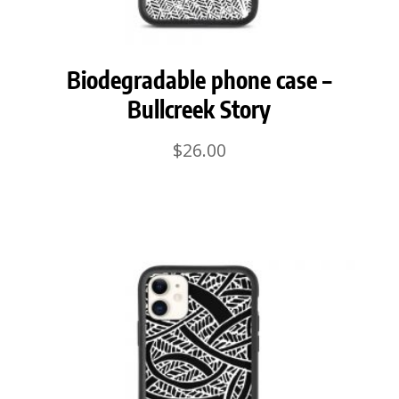
Biodegradable phone case –
Bullcreek Story
$
26.00