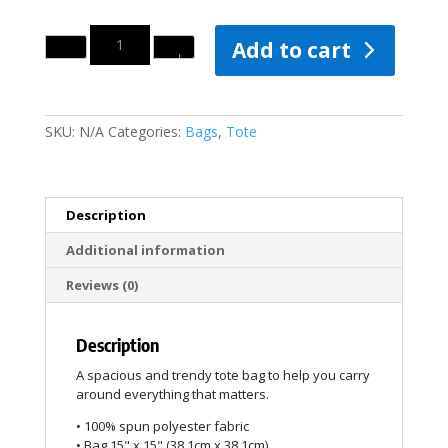
Quantity
Add to cart
SKU:
N/A
Categories:
Bags
,
Tote
Description
Additional information
Reviews (0)
Description
A spacious and trendy tote bag to help you carry
around everything that matters.
• 100% spun polyester fabric
• Bag 15" x 15" (38.1cm x 38.1cm)