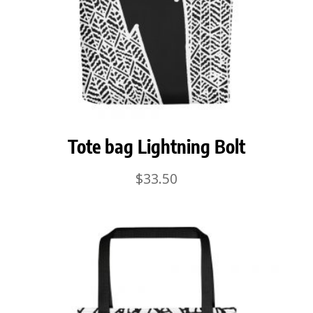
Tote bag Lightning Bolt
$
33.50