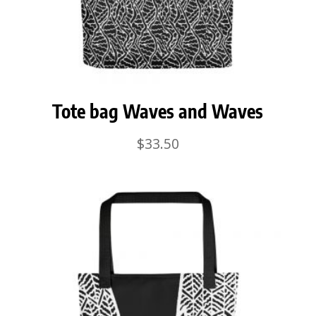
Tote bag Waves and Waves
$
33.50