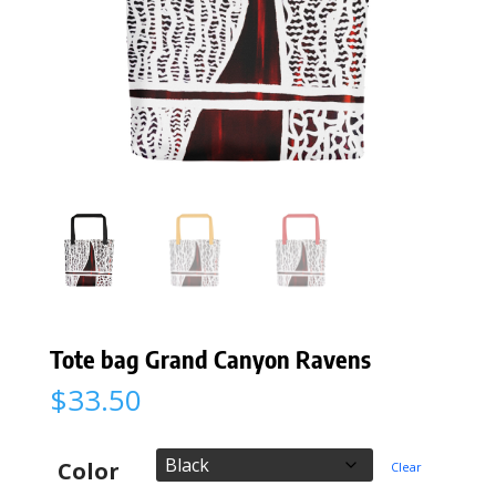
Tote bag Grand Canyon Ravens
$
33.50
Color
Clear