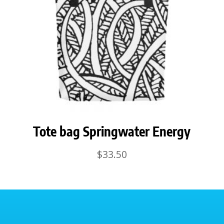
Tote bag Springwater Energy
$
33.50