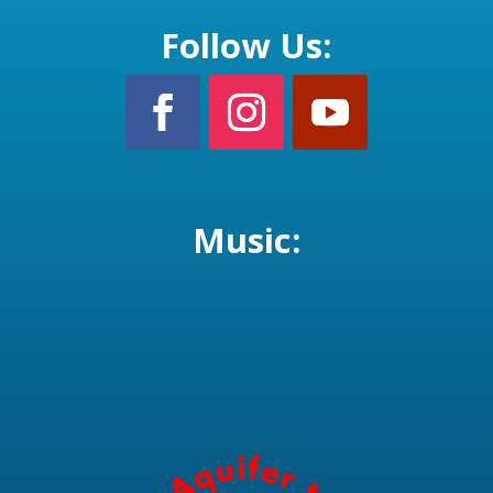
Follow Us:
Music: