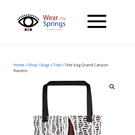
Home
/
Shop
/
Bags
/
Tote
/ Tote bag Grand Canyon
Ravens