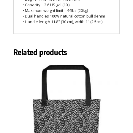
• Capacity – 2.6 US gal (10l)
• Maximum weight limit – 44lbs (20kg)
• Dual handles 100% natural cotton bull denim
• Handle length 11.8" (30 cm), width 1" (2.5cm)
Related products