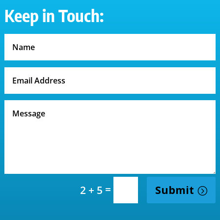
Keep in Touch:
=
Submit
2 + 5