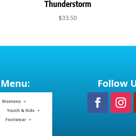
Thunderstorm
$
33.50
Menu:
Follow U
Womens
Youth & Kids
Footwear