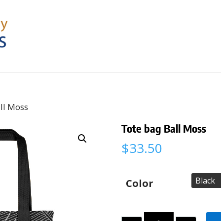
ll Moss
Tote bag Ball Moss
$
33.50
Color
Quantity