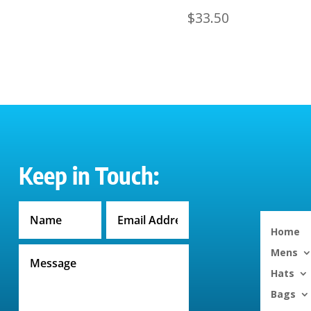
$
33.50
Keep in Touch:
Home
Mens
Hats
Bags