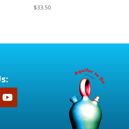
$
33.50
s: