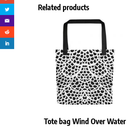
Related products
Tote bag Wind Over Water