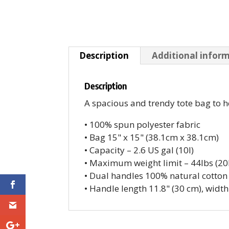
Description
Additional infor
Description
A spacious and trendy tote bag to h
• 100% spun polyester fabric
• Bag 15" x 15" (38.1cm x 38.1cm)
• Capacity – 2.6 US gal (10l)
• Maximum weight limit – 44lbs (20
• Dual handles 100% natural cotton
• Handle length 11.8" (30 cm), width