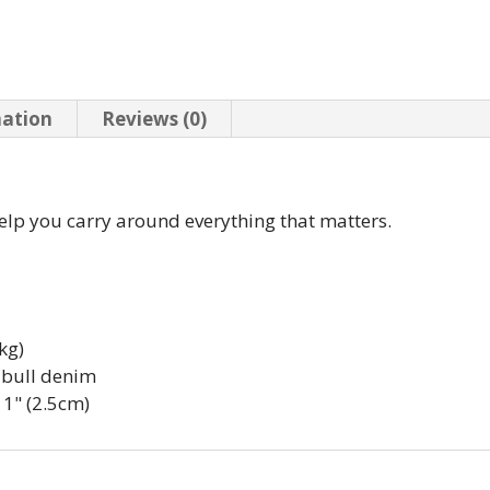
mation
Reviews (0)
elp you carry around everything that matters.
kg)
 bull denim
 1" (2.5cm)