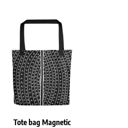
Tote bag Magnetic