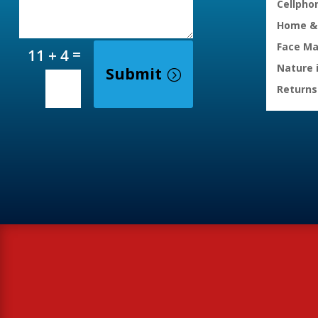
Cellpho
Home & 
Face M
=
11 + 4
Nature 
Submit
Returns