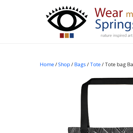
Home
/
Shop
/
Bags
/
Tote
/ Tote bag Ba