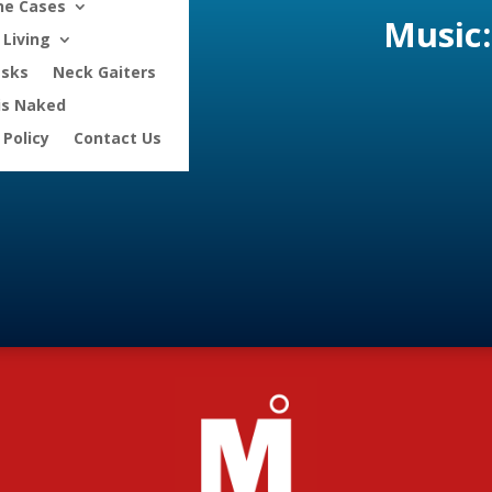
ne Cases
Music:
Living
asks
Neck Gaiters
is Naked
 Policy
Contact Us