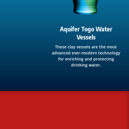
Aquifer Togo Water
Vessels
These clay vessels are the most
advanced ever-modern technology
for enriching and protecting
drinking water.