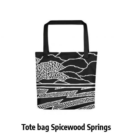
Tote bag Spicewood Springs