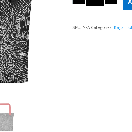
A
SKU:
N/A
Categories:
Bags
,
To