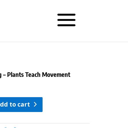
ag – Plants Teach Movement
dd to cart