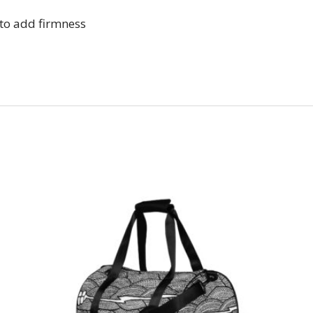
 to add firmness