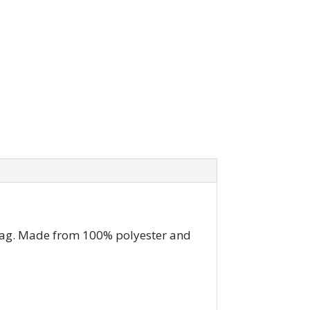
 bag. Made from 100% polyester and