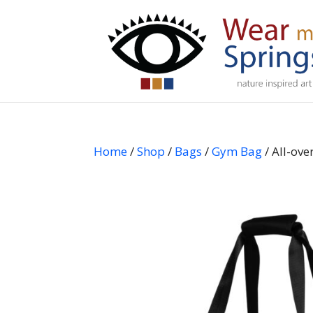
Home
/
Shop
/
Bags
/
Gym Bag
/ All-ov