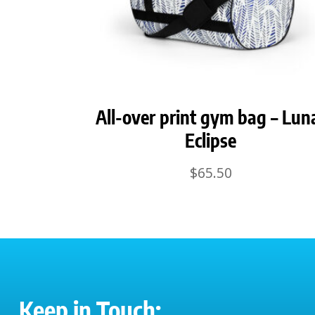
All-over print gym bag – Lun
Eclipse
$
65.50
Keep in Touch: