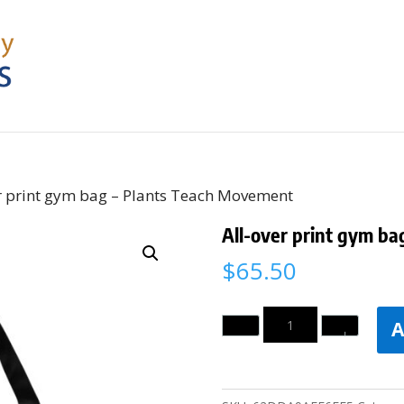
er print gym bag – Plants Teach Movement
All-over print gym b
$
65.50
Quantity
A