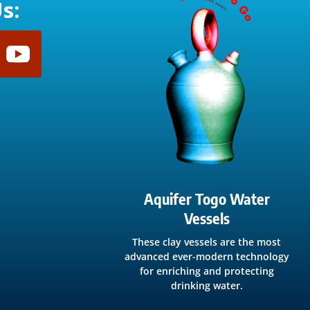
s:
Aquifer Togo Water
Vessels
These clay vessels are the most
advanced ever-modern technology
for enriching and protecting
drinking water.