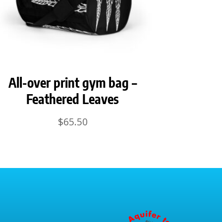
All-over print gym bag –
Feathered Leaves
$
65.50