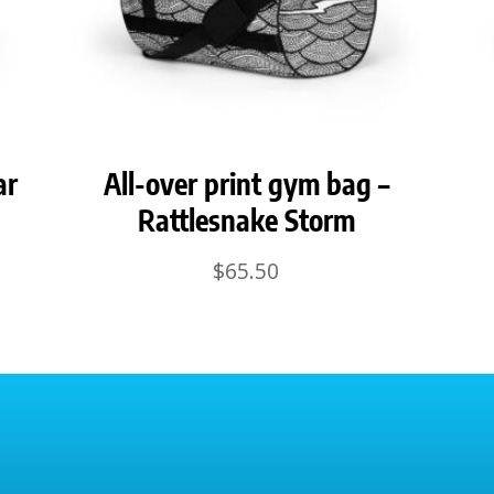
ar
All-over print gym bag –
Rattlesnake Storm
$
65.50