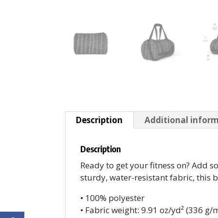
Description
Additional infor
Description
Ready to get your fitness on? Add 
sturdy, water-resistant fabric, this 
• 100% polyester
• Fabric weight: 9.91 oz/yd² (336 g/