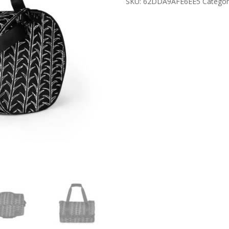
SKU:
62DDA9AFE6EE5
Categor