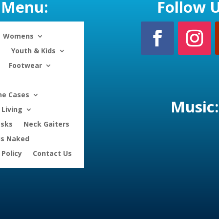
Menu:
Follow U
Womens
Youth & Kids
Footwear
ne Cases
Music:
Living
asks
Neck Gaiters
is Naked
 Policy
Contact Us