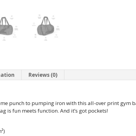
mation
Reviews (0)
some punch to pumping iron with this all-over print gym
bag is fun meets function. And it’s got pockets!
m²)