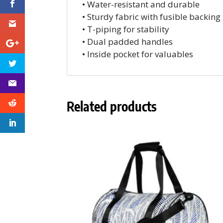
• Water-resistant and durable
• Sturdy fabric with fusible backing
• T-piping for stability
• Dual padded handles
• Inside pocket for valuables
Related products