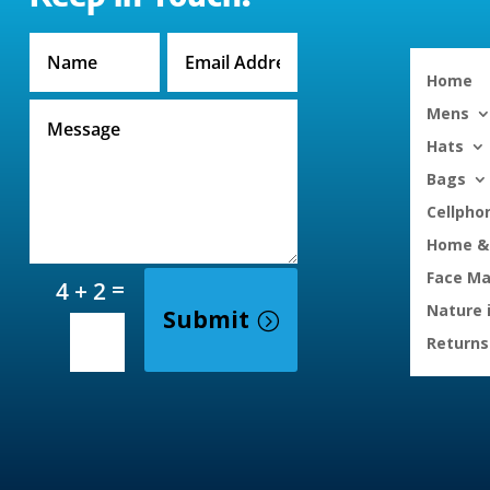
Home
Mens
Hats
Bags
Cellpho
Home & 
Face M
=
4 + 2
Nature 
Submit
Returns