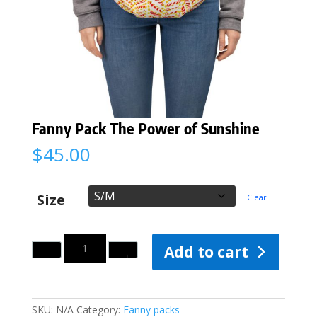
Fanny Pack The Power of Sunshine
$
45.00
Size
Clear
Quantity
Add to cart
SKU:
N/A
Category:
Fanny packs