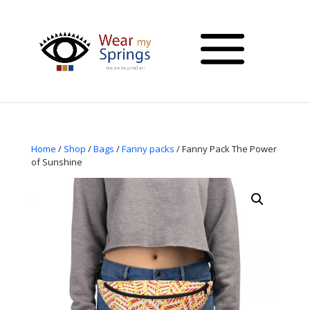
Home
/
Shop
/
Bags
/
Fanny packs
/ Fanny Pack The Power
of Sunshine