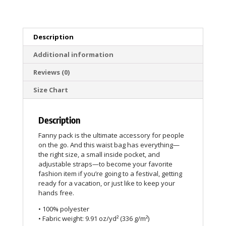
Description
Additional information
Reviews (0)
Size Chart
Description
Fanny pack is the ultimate accessory for people
on the go. And this waist bag has everything—
the right size, a small inside pocket, and
adjustable straps—to become your favorite
fashion item if you’re going to a festival, getting
ready for a vacation, or just like to keep your
hands free.
• 100% polyester
• Fabric weight: 9.91 oz/yd² (336 g/m²)