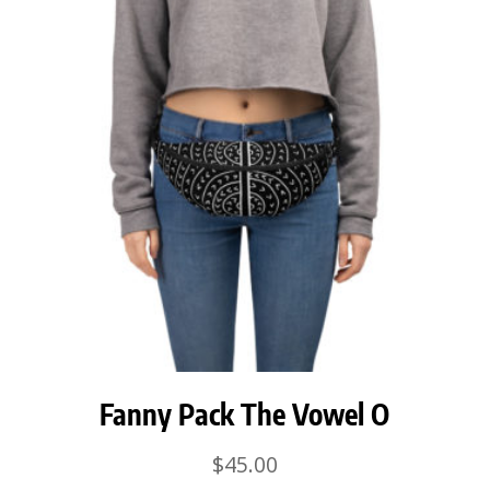
Fanny Pack The Vowel O
$
45.00