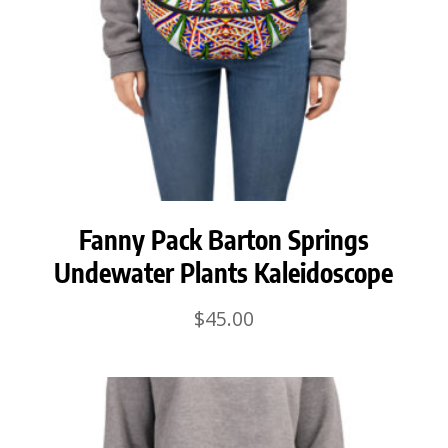
Fanny Pack Barton Springs
Undewater Plants Kaleidoscope
$
45.00