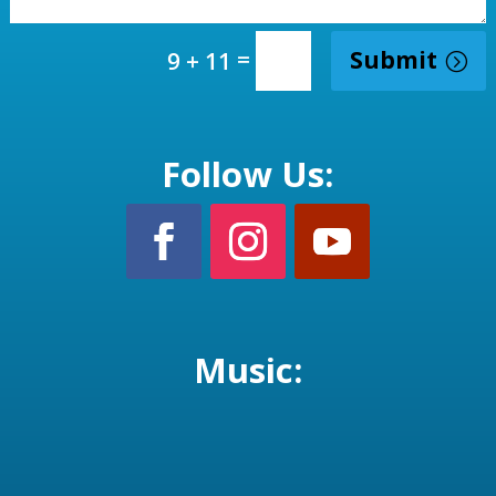
=
Submit
9 + 11
Follow Us:
Music: