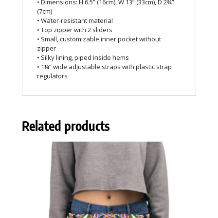
• Dimensions: H 6.5” (16cm), W 13” (33cm), D 2¾”
(7cm)
• Water-resistant material
• Top zipper with 2 sliders
• Small, customizable inner pocket without
zipper
• Silky lining, piped inside hems
• 1¼” wide adjustable straps with plastic strap
regulators
Related products