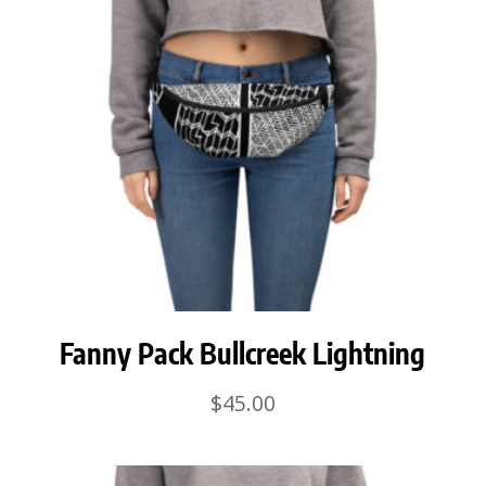
Fanny Pack Bullcreek Lightning
$
45.00