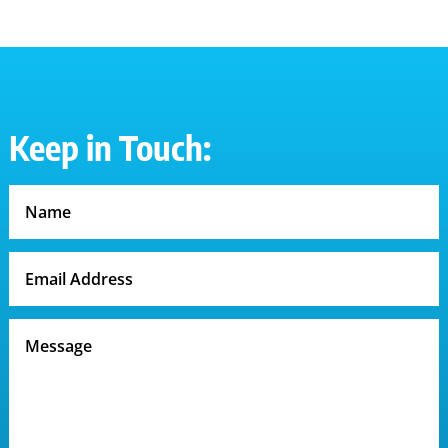
Keep in Touch: