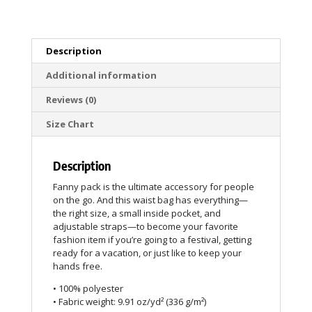
Description
Additional information
Reviews (0)
Size Chart
Description
Fanny pack is the ultimate accessory for people
on the go. And this waist bag has everything—
the right size, a small inside pocket, and
adjustable straps—to become your favorite
fashion item if you’re going to a festival, getting
ready for a vacation, or just like to keep your
hands free.
• 100% polyester
• Fabric weight: 9.91 oz/yd² (336 g/m²)