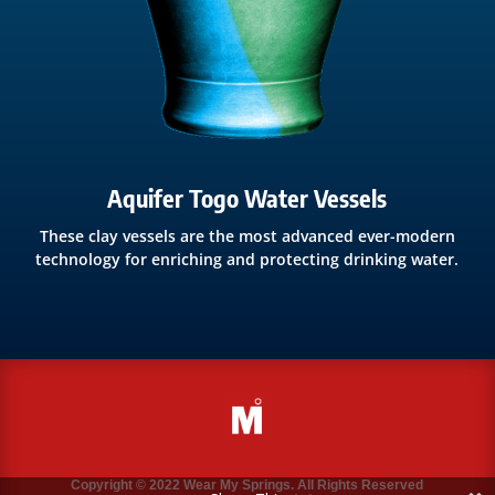
Aquifer Togo Water Vessels
These clay vessels are the most advanced ever-modern
technology for enriching and protecting drinking water.
Copyright © 2022 Wear My Springs. All Rights Reserved