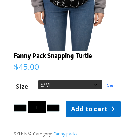
Fanny Pack Snapping Turtle
$
45.00
Size
Clear
Quantity
Add to cart
SKU:
N/A
Category:
Fanny packs