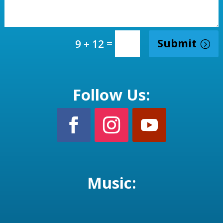
=
Submit
9 + 12
Follow Us:
Music: