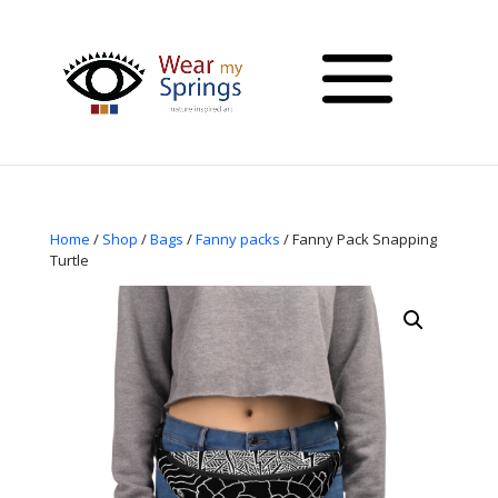
Home
/
Shop
/
Bags
/
Fanny packs
/ Fanny Pack Snapping
Turtle