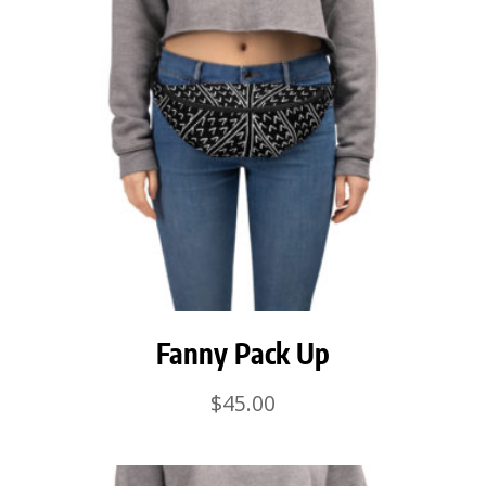
Fanny Pack Up
$
45.00