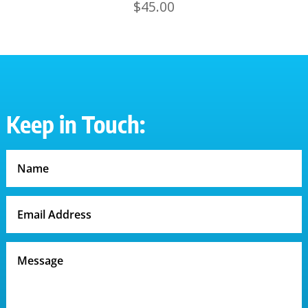
$
45.00
Keep in Touch: