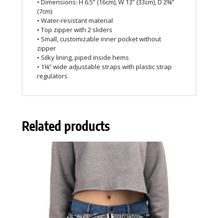
• Dimensions: H 6.5” (16cm), W 13” (33cm), D 2¾”
(7cm)
• Water-resistant material
• Top zipper with 2 sliders
• Small, customizable inner pocket without
zipper
• Silky lining, piped inside hems
• 1¼” wide adjustable straps with plastic strap
regulators
Related products