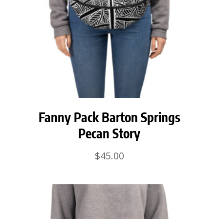
Fanny Pack Barton Springs
Pecan Story
$
45.00