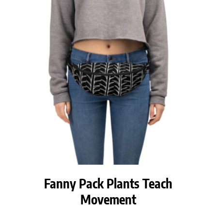
Fanny Pack Plants Teach
Movement