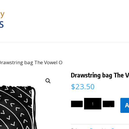
Drawstring bag The Vowel O
Drawstring bag The 
$
23.50
Quantity
A