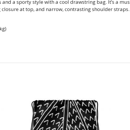
 and a sporty style with a cool drawstring bag. It’s a mu
closure at top, and narrow, contrasting shoulder straps.
kg)