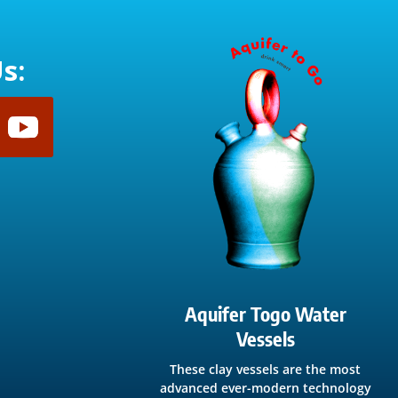
s:
Aquifer Togo Water
Vessels
These clay vessels are the most
advanced ever-modern technology