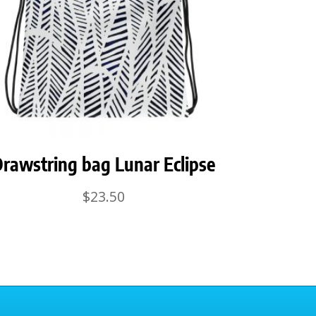
rawstring bag Lunar Eclipse
$
23.50