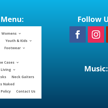
Menu:
Follow U
Womens
Youth & Kids
Footwear
ne Cases
Music:
Living
asks
Neck Gaiters
is Naked
 Policy
Contact Us