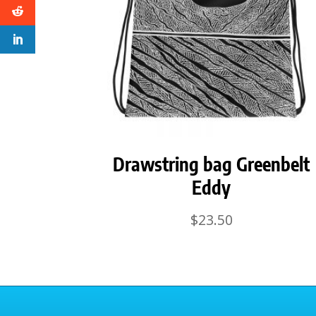
Drawstring bag Greenbelt
Eddy
$
23.50