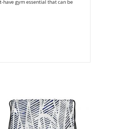
st-have gym essential that can be