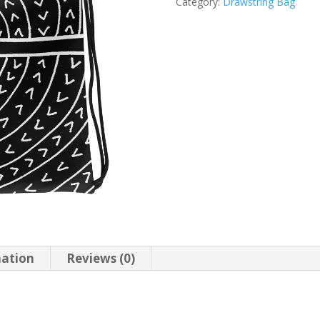
Category:
Drawstring Bag
mation
Reviews (0)