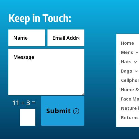
Keep in Touch:
Home
Mens
Hats
Bags
Cellpho
Home & 
Face M
=
11 + 3
Nature 
Submit
Returns