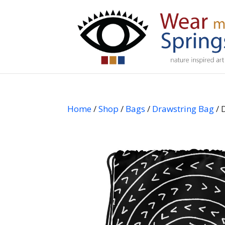
Home
/
Shop
/
Bags
/
Drawstring Bag
/ 