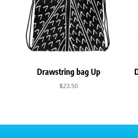
Drawstring bag Up
D
$
23.50