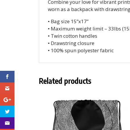
Combine your love for vibrant prints
worn as a backpack with drawstring 
• Bag size 15”x17”
• Maximum weight limit – 33lbs (15
• Twin cotton handles
• Drawstring closure
• 100% spun polyester fabric
Related products