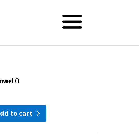
Vowel O
dd to cart