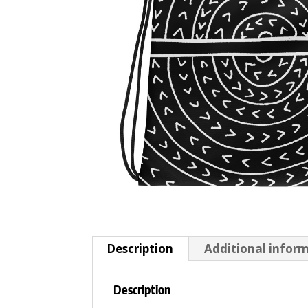
Description
Additional infor
Description