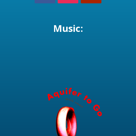
Music: