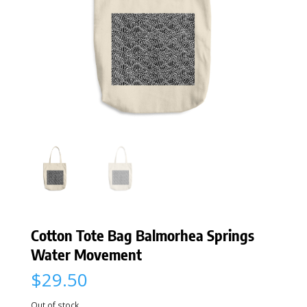
Cotton Tote Bag Balmorhea Springs
Water Movement
$
29.50
Out of stock