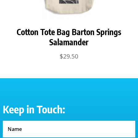
Cotton Tote Bag Barton Springs
Salamander
$
29.50
Keep in Touch: