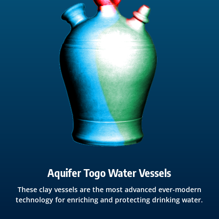
Aquifer Togo Water Vessels
These clay vessels are the most advanced ever-modern
technology for enriching and protecting drinking water.