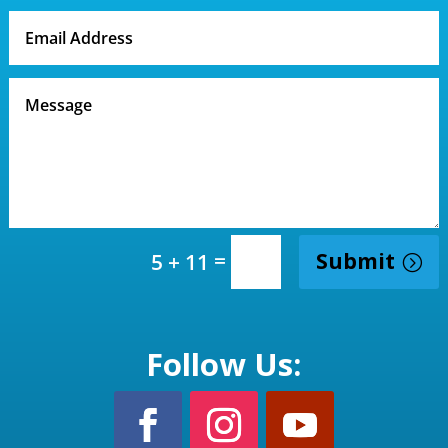
=
Submit
5 + 11
Follow Us: