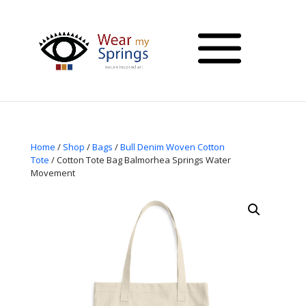
Home
/
Shop
/
Bags
/
Bull Denim Woven Cotton
Tote
/ Cotton Tote Bag Balmorhea Springs Water
Movement