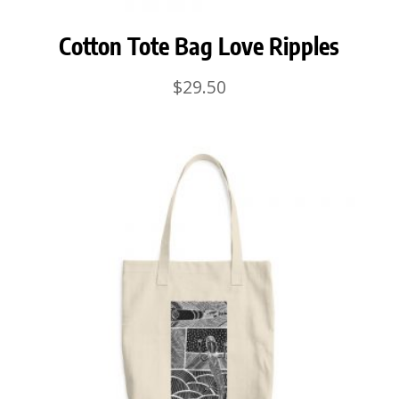
Cotton Tote Bag Love Ripples
$
29.50