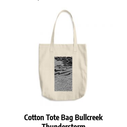
Cotton Tote Bag Bullcreek
Thunderstorm