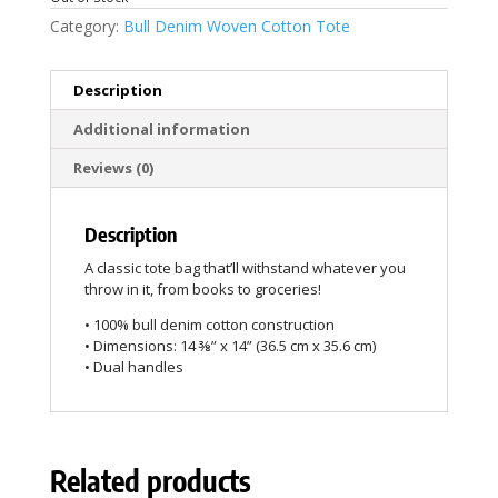
Category:
Bull Denim Woven Cotton Tote
Description
Additional information
Reviews (0)
Description
A classic tote bag that’ll withstand whatever you
throw in it, from books to groceries!
• 100% bull denim cotton construction
• Dimensions: 14 ⅜” x 14” (36.5 cm x 35.6 cm)
• Dual handles
Related products