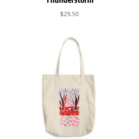
$
29.50