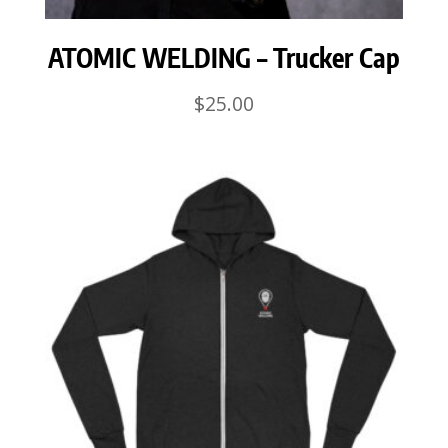
ATOMIC WELDING – Trucker Cap
$
25.00