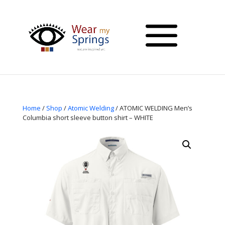
Home
/
Shop
/
Atomic Welding
/ ATOMIC WELDING Men’s
Columbia short sleeve button shirt – WHITE