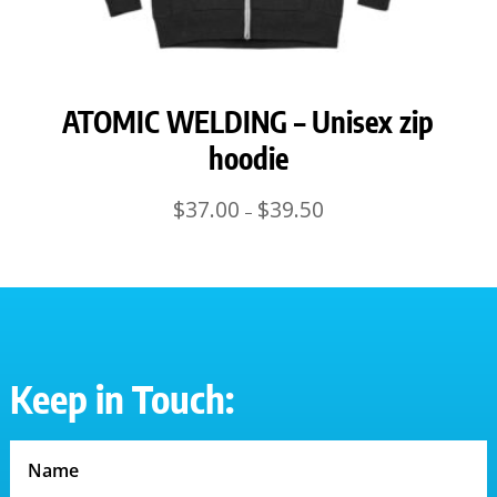
ATOMIC WELDING – Unisex zip
hoodie
Price
$
37.00
$
39.50
–
range:
$37.00
through
$39.50
Keep in Touch: