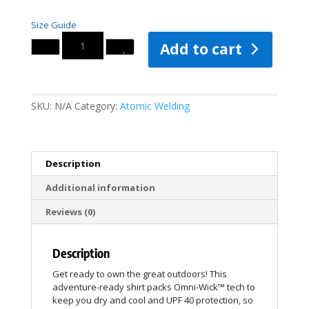
Size Guide
Quantity
Add to cart
SKU:
N/A
Category:
Atomic Welding
Description
Additional information
Reviews (0)
Description
Get ready to own the great outdoors! This
adventure-ready shirt packs Omni-Wick™ tech to
keep you dry and cool and UPF 40 protection, so