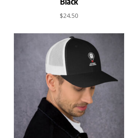
Black
$
24.50