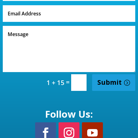
=
Submit
1 + 15
Follow Us: