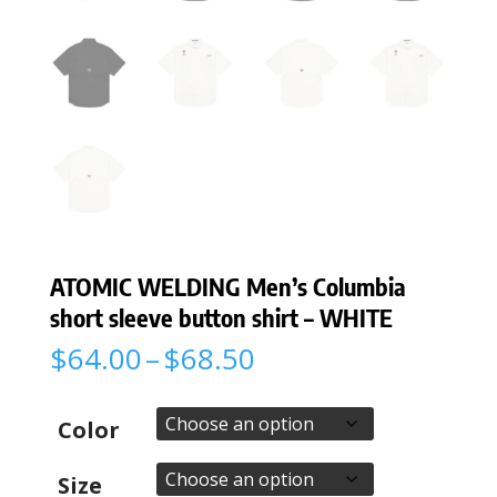
ATOMIC WELDING Men’s Columbia
short sleeve button shirt – WHITE
Price
$
64.00
–
$
68.50
range:
$64.00
through
Color
$68.50
Size