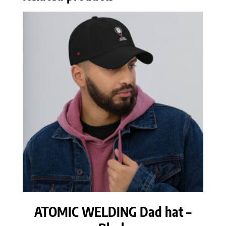
ATOMIC WELDING Dad hat –