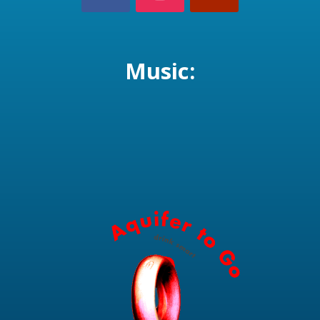
Music: