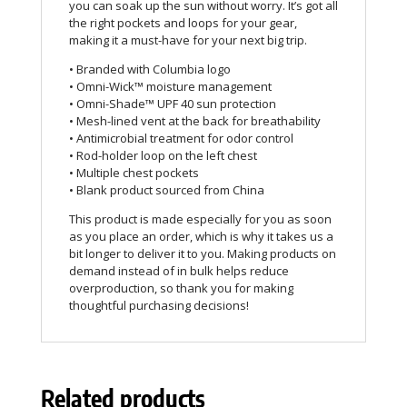
you can soak up the sun without worry. It’s got all
the right pockets and loops for your gear,
making it a must-have for your next big trip.
• Branded with Columbia logo
• Omni-Wick™ moisture management
• Omni-Shade™ UPF 40 sun protection
• Mesh-lined vent at the back for breathability
• Antimicrobial treatment for odor control
• Rod-holder loop on the left chest
• Multiple chest pockets
• Blank product sourced from China
This product is made especially for you as soon
as you place an order, which is why it takes us a
bit longer to deliver it to you. Making products on
demand instead of in bulk helps reduce
overproduction, so thank you for making
thoughtful purchasing decisions!
Related products