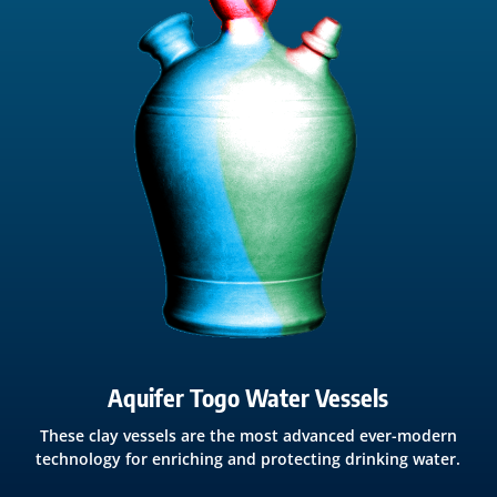
Aquifer Togo Water Vessels
These clay vessels are the most advanced ever-modern
technology for enriching and protecting drinking water.